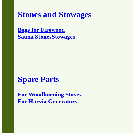
Stones and Stowages
Bags for Firewood
Sauna Stones
Stowages
Spare Parts
For Woodburning Stoves
For Harvia Generators