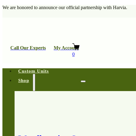
We are honored to announce our official partnership with Harvia.
Call Our Experts
My Account
0
Custom Units
Shop