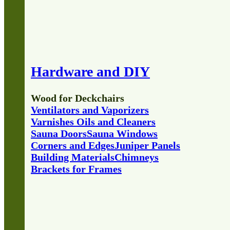
Hardware and DIY
Wood for Deckchairs
Ventilators and Vaporizers
Varnishes Oils and Cleaners
Sauna Doors
Sauna Windows
Corners and Edges
Juniper Panels
Building Materials
Chimneys
Brackets for Frames