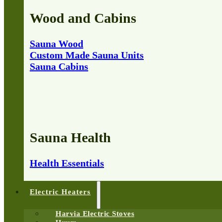
Wood and Cabins
Sauna Wood
Custom Made Sauna Units
Sauna Cabins
Sauna Health
Health Essentials
Electric Heaters
Harvia Electric Stoves