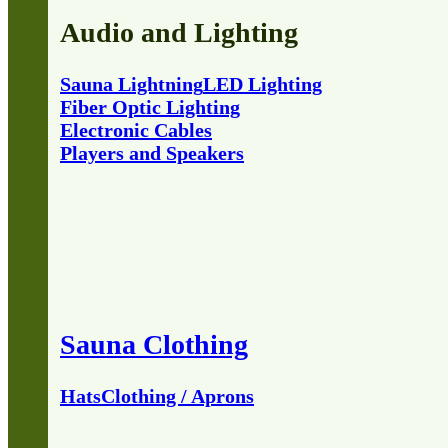
Audio and Lighting
Sauna Lightning
LED Lighting
Fiber Optic Lighting
Electronic Cables
Players and Speakers
Sauna Clothing
Hats
Clothing / Aprons