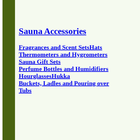
Sauna Accessories
Fragrances and Scent Sets
Hats
Thermometers and Hygrometers
Sauna Gift Sets
Perfume Bottles and Humidifiers
Hourglasses
Hukka
Buckets, Ladles and Pouring over
Tubs