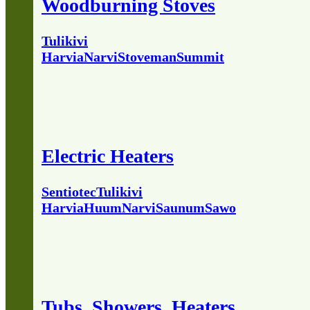
Woodburning Stoves
Tulikivi
Harvia
Narvi
Stoveman
Summit
Electric Heaters
Sentiotec
Tulikivi
Harvia
Huum
Narvi
Saunum
Sawo
Tubs, Showers, Heaters