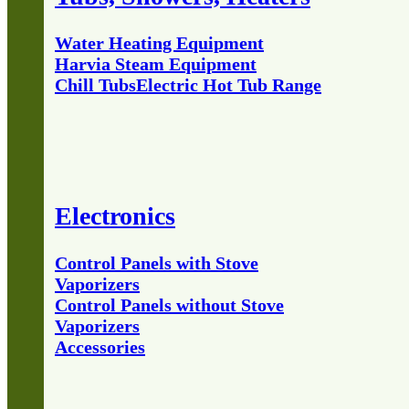
Water Heating Equipment
Harvia Steam Equipment
Chill Tubs
Electric Hot Tub Range
Electronics
Control Panels with Stove
Vaporizers
Control Panels without Stove
Vaporizers
Accessories