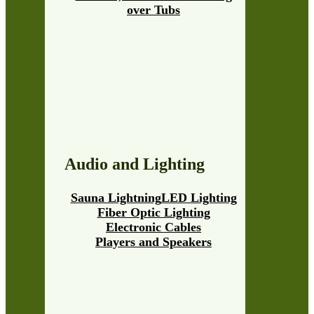
over Tubs
Audio and Lighting
Sauna Lightning
LED Lighting
Fiber Optic Lighting
Electronic Cables
Players and Speakers