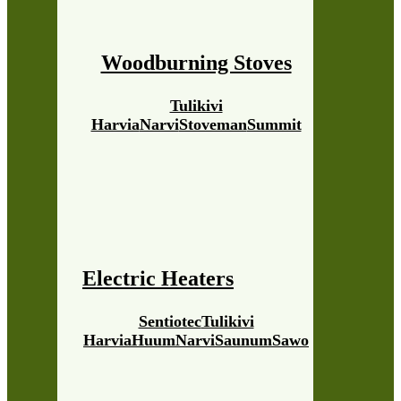
Woodburning Stoves
Tulikivi
Harvia
Narvi
Stoveman
Summit
Electric Heaters
Sentiotec
Tulikivi
Harvia
Huum
Narvi
Saunum
Sawo