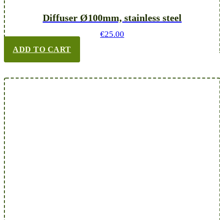
Diffuser Ø100mm, stainless steel
€
25.00
ADD TO CART