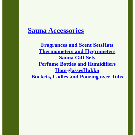
Sauna Accessories
Fragrances and Scent Sets
Hats
Thermometers and Hygrometers
Sauna Gift Sets
Perfume Bottles and Humidifiers
Hourglasses
Hukka
Buckets, Ladles and Pouring over Tubs