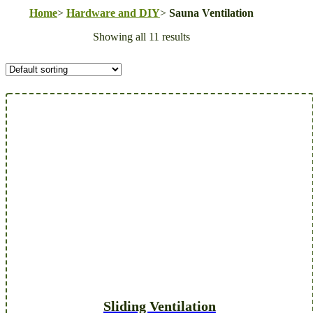
Home
>
Hardware and DIY
>
Sauna Ventilation
Showing all 11 results
Sliding Ventilation