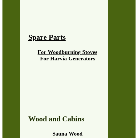
Spare Parts
For Woodburning Stoves
For Harvia Generators
Wood and Cabins
Sauna Wood