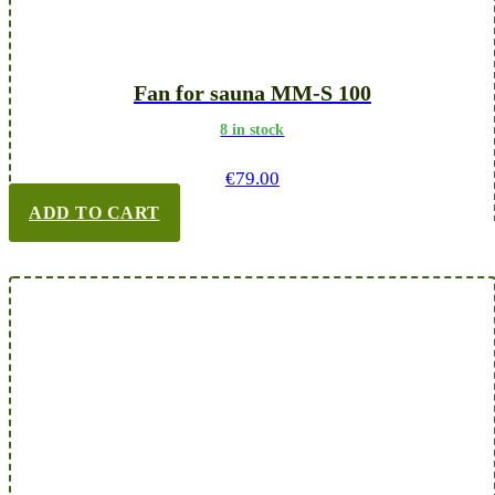
Fan for sauna MM-S 100
8 in stock
€
79.00
ADD TO CART