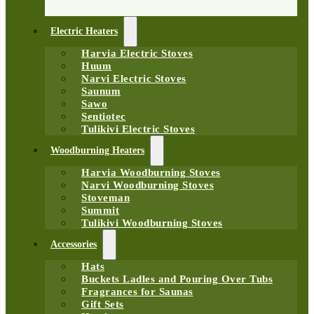
Electric Heaters
Harvia Electric Stoves
Huum
Narvi Electric Stoves
Saunum
Sawo
Sentiotec
Tulikivi Electric Stoves
Woodburning Heaters
Harvia Woodburning Stoves
Narvi Woodburning Stoves
Stoveman
Summit
Tulikivi Woodburning Stoves
Accessories
Hats
Buckets Ladles and Pouring Over Tubs
Fragrances for Saunas
Gift Sets