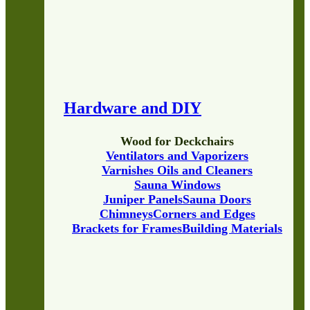
Hardware and DIY
Wood for Deckchairs
Ventilators and Vaporizers
Varnishes Oils and Cleaners
Sauna Windows
Juniper Panels
Sauna Doors
Chimneys
Corners and Edges
Brackets for Frames
Building Materials