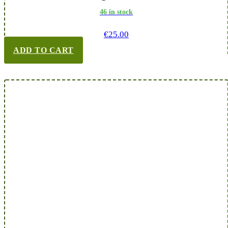
46 in stock
€
25.00
ADD TO CART