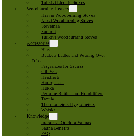
Tulikivi Electric Stoves
Woodburning Heaters
Harvia Woodburning Stoves
Narvi Woodburning Stoves
Stoveman
Summit
Tulikivi Woodburning Stoves
Accessories
Hats
Buckets Ladles and Pouring Over
Tubs
Fragrances for Saunas
Gift Sets
Headrests
Hourglasses
Hukka
Perfume Bottles and Humidifiers
Textile
Thermometers-Hygrometers
Whisks
Knowledge
Indoor vs Outdoor Saunas
Sauna Benefits
FAQ