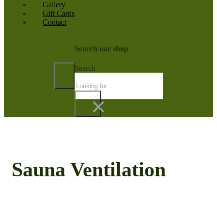
Gallery
Gift Cards
Contact
Search our shop
Search
×
Sauna Ventilation