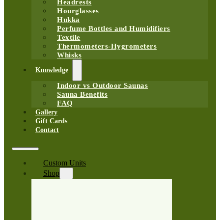
Headrests
Hourglasses
Hukka
Perfume Bottles and Humidifiers
Textile
Thermometers-Hygrometers
Whisks
Knowledge
Indoor vs Outdoor Saunas
Sauna Benefits
FAQ
Gallery
Gift Cards
Contact
Custom Units
Shop