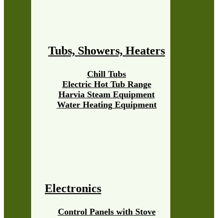
Tubs, Showers, Heaters
Chill Tubs
Electric Hot Tub Range
Harvia Steam Equipment
Water Heating Equipment
Electronics
Control Panels with Stove