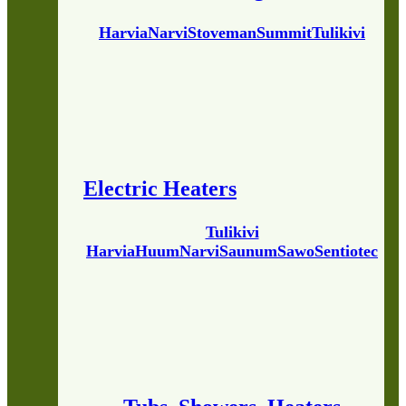
Harvia
Narvi
Stoveman
Summit
Tulikivi
Electric Heaters
Tulikivi
Harvia
Huum
Narvi
Saunum
Sawo
Sentiotec