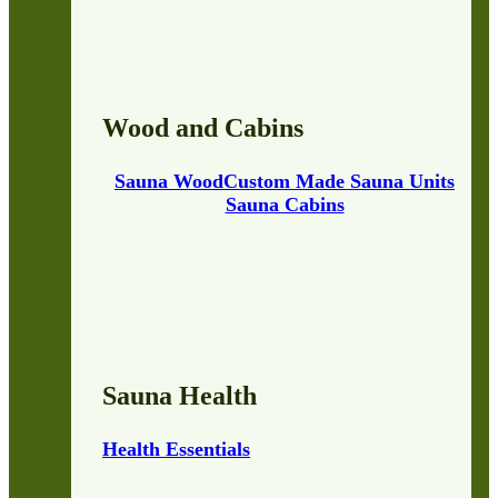
Wood and Cabins
Sauna Wood
Custom Made Sauna Units
Sauna Cabins
Sauna Health
Health Essentials