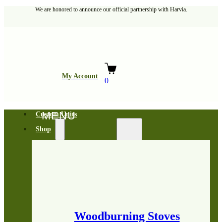
We are honored to announce our official partnership with Harvia.
My Account
0
Custom Units
Shop
Woodburning Stoves