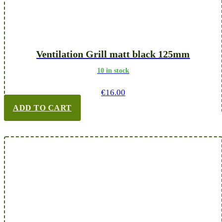
Ventilation Grill matt black 125mm
10 in stock
€
16.00
ADD TO CART