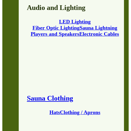
Audio and Lighting
LED Lighting
Fiber Optic Lighting
Sauna Lightning
Players and Speakers
Electronic Cables
Sauna Clothing
Hats
Clothing / Aprons