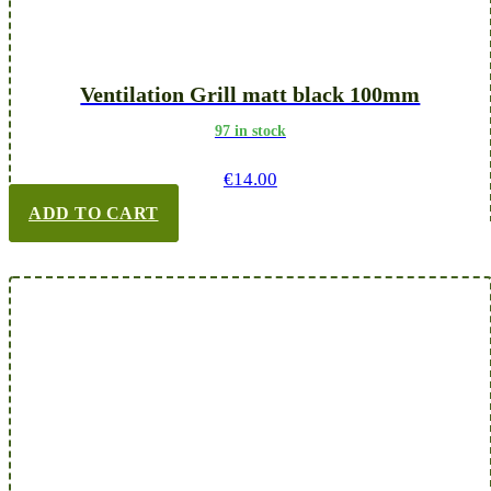
Ventilation Grill matt black 100mm
97 in stock
€
14.00
ADD TO CART