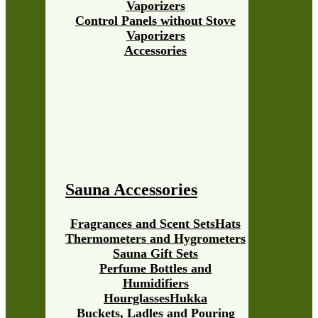
Vaporizers
Control Panels without Stove
Vaporizers
Accessories
Sauna Accessories
Fragrances and Scent Sets
Hats
Thermometers and Hygrometers
Sauna Gift Sets
Perfume Bottles and
Humidifiers
Hourglasses
Hukka
Buckets, Ladles and Pouring