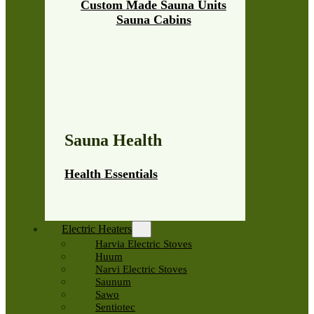
Custom Made Sauna Units
Sauna Cabins
Sauna Health
Health Essentials
Electric Heaters
Harvia Electric Stoves
Huum
Narvi Electric Stoves
Saunum
Sawo
Sentiotec