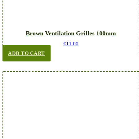
Brown Ventilation Grilles 100mm
€
11.00
ADD TO CART