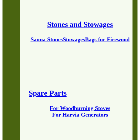
Stones and Stowages
Sauna Stones
Stowages
Bags for Firewood
Spare Parts
For Woodburning Stoves
For Harvia Generators