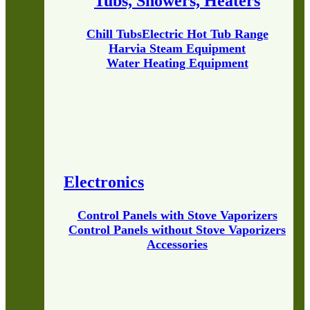
Tubs, Showers, Heaters
Chill Tubs
Electric Hot Tub Range
Harvia Steam Equipment
Water Heating Equipment
Electronics
Control Panels with Stove Vaporizers
Control Panels without Stove Vaporizers
Accessories