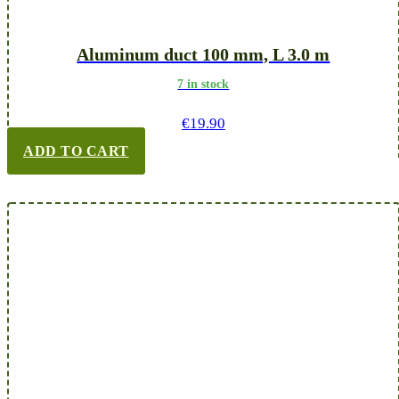
Aluminum duct 100 mm, L 3.0 m
7 in stock
€
19.90
ADD TO CART