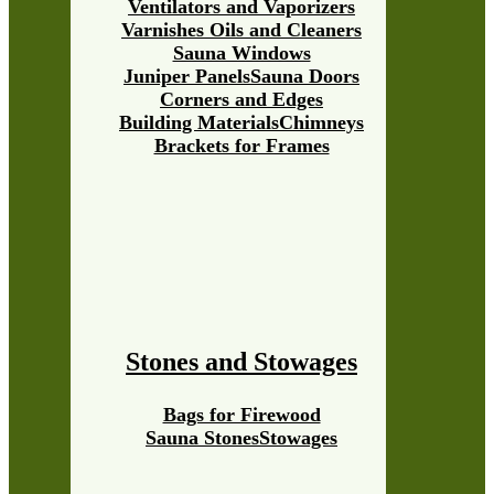
Ventilators and Vaporizers
Varnishes Oils and Cleaners
Sauna Windows
Juniper Panels
Sauna Doors
Corners and Edges
Building Materials
Chimneys
Brackets for Frames
Stones and Stowages
Bags for Firewood
Sauna Stones
Stowages