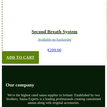
Second Breath System
Available on backorder
€
209.00
ADD TO CART
Our company
We're the highest rated sauna supplier in Ireland. Established by two
brothers, Sauna Experts is a leading professionals creating customised
saunas along with original accessories.