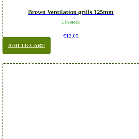
Brown Ventilation grills 125mm
1 in stock
€
13.00
ADD TO CART