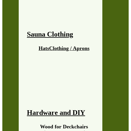
Sauna Clothing
Hats
Clothing / Aprons
Hardware and DIY
Wood for Deckchairs