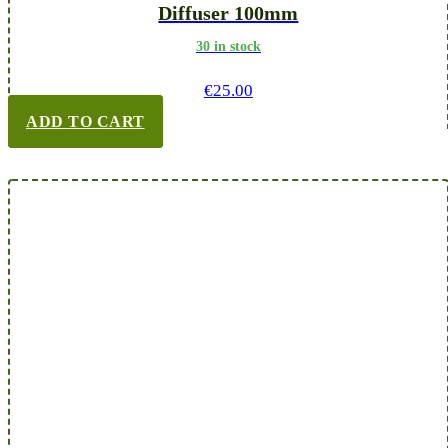
Diffuser 100mm
30 in stock
€
25.00
ADD TO CART