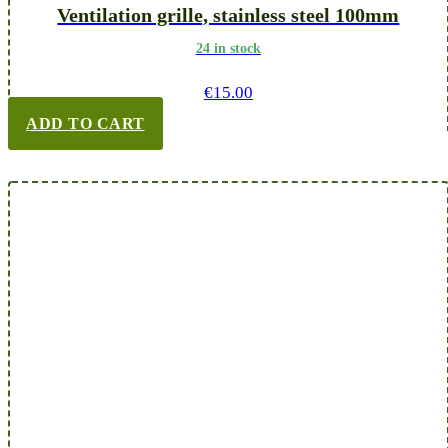
Ventilation grille, stainless steel 100mm
24 in stock
€
15.00
ADD TO CART