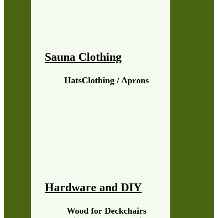
Sauna Clothing
Hats
Clothing / Aprons
Hardware and DIY
Wood for Deckchairs