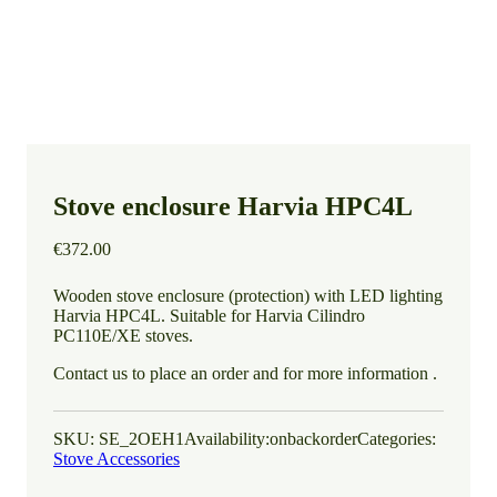
Stove enclosure Harvia HPC4L
€
372.00
Wooden stove enclosure (protection) with LED lighting
Harvia HPC4L. Suitable for Harvia Cilindro
PC110E/XE stoves.
Contact us to place an order and for more information .
SKU:
SE_2OEH1
Availability:
onbackorder
Categories:
Stove Accessories