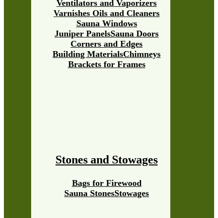
Ventilators and Vaporizers
Varnishes Oils and Cleaners
Sauna Windows
Juniper Panels
Sauna Doors
Corners and Edges
Building Materials
Chimneys
Brackets for Frames
Stones and Stowages
Bags for Firewood
Sauna Stones
Stowages