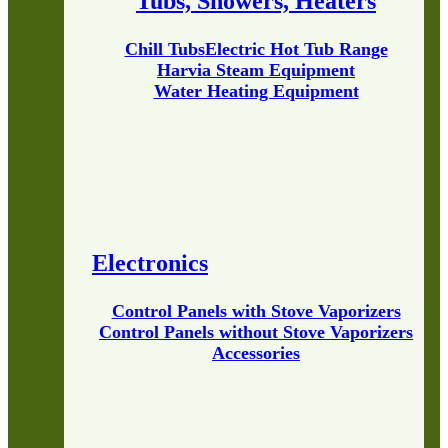
Tubs, Showers, Heaters
Chill Tubs
Electric Hot Tub Range
Harvia Steam Equipment
Water Heating Equipment
Electronics
Control Panels with Stove Vaporizers
Control Panels without Stove Vaporizers
Accessories