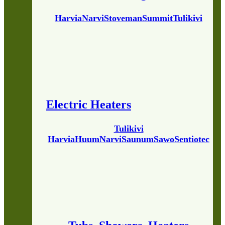
Harvia
Narvi
Stoveman
Summit
Tulikivi
Electric Heaters
Tulikivi
Harvia
Huum
Narvi
Saunum
Sawo
Sentiotec