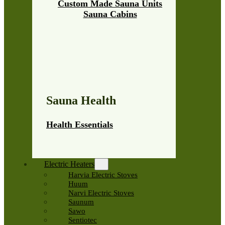
Custom Made Sauna Units
Sauna Cabins
Sauna Health
Health Essentials
Electric Heaters
Harvia Electric Stoves
Huum
Narvi Electric Stoves
Saunum
Sawo
Sentiotec