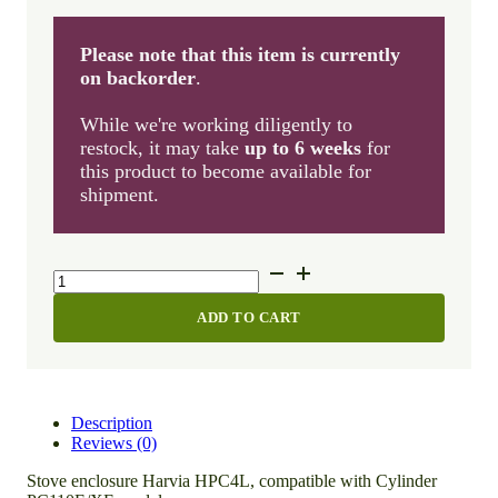
Please note that this item is currently
on backorder
.
While we're working diligently to
restock, it may take
up to 6 weeks
for
this product to become available for
shipment.
Stove
enclosure
Harvia
ADD TO CART
HPC4L
quantity
Description
Reviews (0)
Stove enclosure Harvia HPC4L, compatible with Cylinder