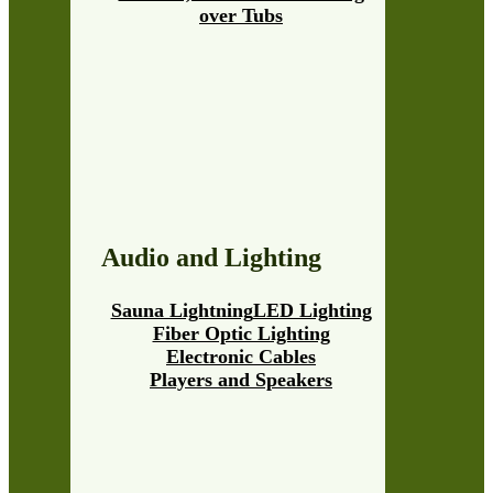
over Tubs
Audio and Lighting
Sauna Lightning
LED Lighting
Fiber Optic Lighting
Electronic Cables
Players and Speakers