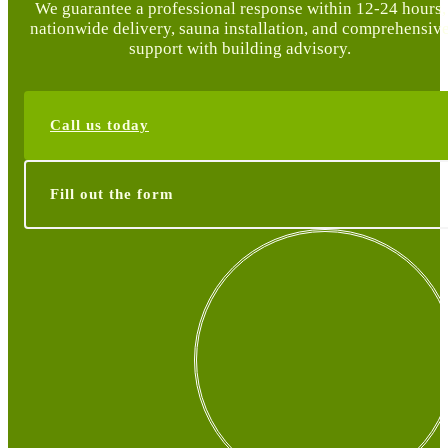
We guarantee a professional response within 12-24 hours,
nationwide delivery, sauna installation, and comprehensiv
support with building advisory.
Call us today
Fill out the form