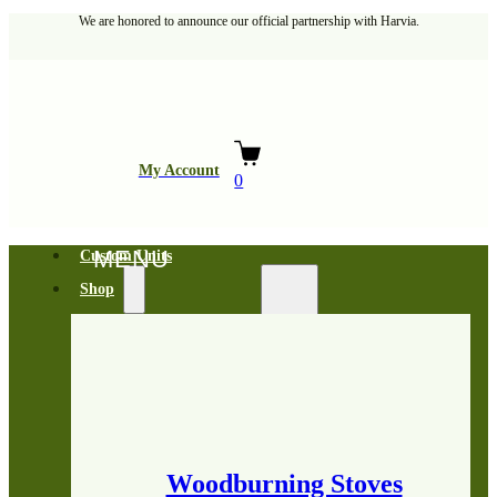
We are honored to announce our official partnership with Harvia.
My Account
0
Custom Units
Shop
Woodburning Stoves