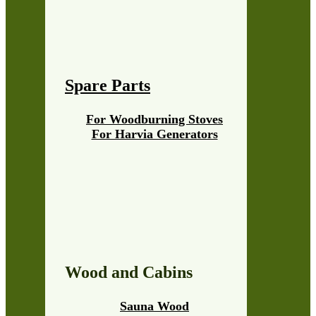
Spare Parts
For Woodburning Stoves
For Harvia Generators
Wood and Cabins
Sauna Wood