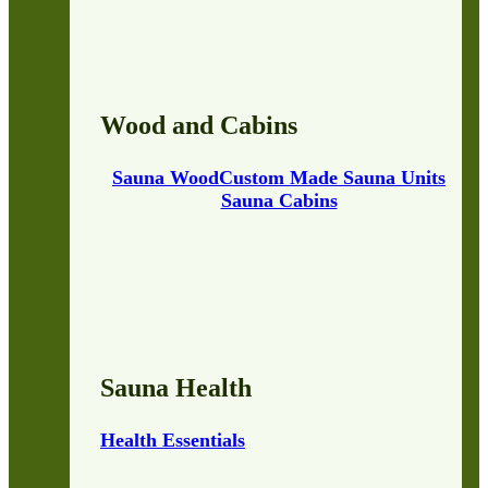
Wood and Cabins
Sauna Wood
Custom Made Sauna Units
Sauna Cabins
Sauna Health
Health Essentials