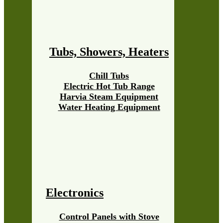
Tubs, Showers, Heaters
Chill Tubs
Electric Hot Tub Range
Harvia Steam Equipment
Water Heating Equipment
Electronics
Control Panels with Stove