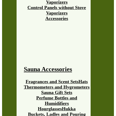
Vaporizers
Control Panels without Stove
Vaporizers
Accessories
Sauna Accessories
Fragrances and Scent Sets
Hats
Thermometers and Hygrometers
Sauna Gift Sets
Perfume Bottles and
Humidifiers
Hourglasses
Hukka
Buckets, Ladles and Pouring