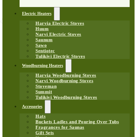
Electric Heaters
Harvia Electric Stoves
Huum
Narvi Electric Stoves
Saunum
Sawo
Sentiotec
Tulikivi Electric Stoves
Woodburning Heaters
Harvia Woodburning Stoves
Narvi Woodburning Stoves
Stoveman
Summit
Tulikivi Woodburning Stoves
Accessories
Hats
Buckets Ladles and Pouring Over Tubs
Fragrances for Saunas
Gift Sets