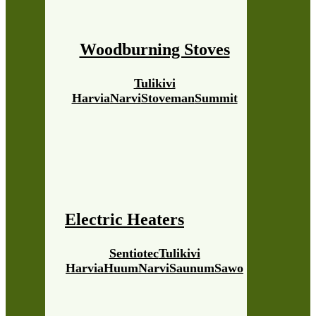
Woodburning Stoves
Tulikivi
Harvia
Narvi
Stoveman
Summit
Electric Heaters
Sentiotec
Tulikivi
Harvia
Huum
Narvi
Saunum
Sawo