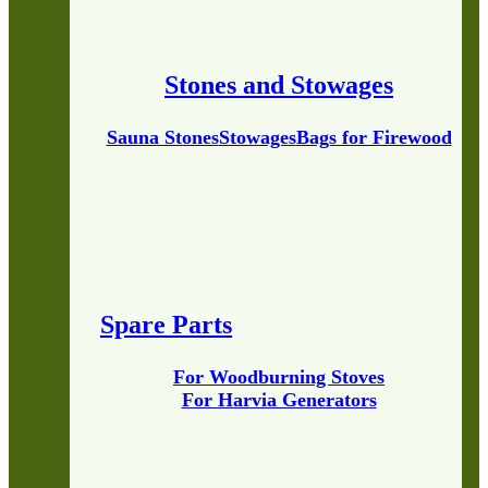
Stones and Stowages
Sauna Stones
Stowages
Bags for Firewood
Spare Parts
For Woodburning Stoves
For Harvia Generators