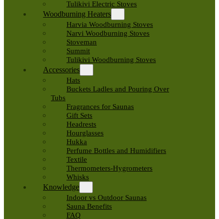
Tulikivi Electric Stoves
Woodburning Heaters
Harvia Woodburning Stoves
Narvi Woodburning Stoves
Stoveman
Summit
Tulikivi Woodburning Stoves
Accessories
Hats
Buckets Ladles and Pouring Over
Tubs
Fragrances for Saunas
Gift Sets
Headrests
Hourglasses
Hukka
Perfume Bottles and Humidifiers
Textile
Thermometers-Hygrometers
Whisks
Knowledge
Indoor vs Outdoor Saunas
Sauna Benefits
FAQ