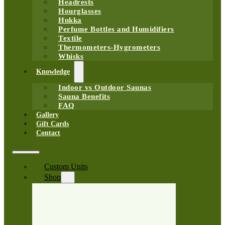
Headrests
Hourglasses
Hukka
Perfume Bottles and Humidifiers
Textile
Thermometers-Hygrometers
Whisks
Knowledge
Indoor vs Outdoor Saunas
Sauna Benefits
FAQ
Gallery
Gift Cards
Contact
Custom Units
Shop