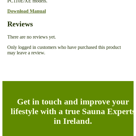
PC110E/XE models.
Download Manual
Reviews
There are no reviews yet.
Only logged in customers who have purchased this product
may leave a review.
Get in touch and improve your
lifestyle with a true Sauna Experts
in Ireland.