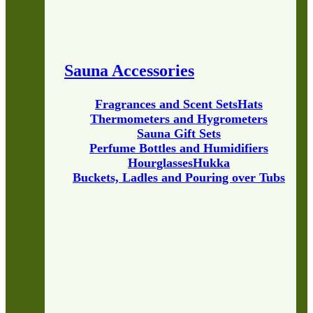
Sauna Accessories
Fragrances and Scent Sets
Hats
Thermometers and Hygrometers
Sauna Gift Sets
Perfume Bottles and Humidifiers
Hourglasses
Hukka
Buckets, Ladles and Pouring over Tubs