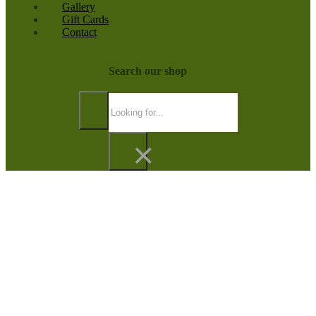
Gallery
Gift Cards
Contact
Search our shop
Search
×