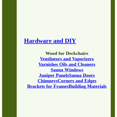
Hardware and DIY
Wood for Deckchairs
Ventilators and Vaporizers
Varnishes Oils and Cleaners
Sauna Windows
Juniper Panels
Sauna Doors
Chimneys
Corners and Edges
Brackets for Frames
Building Materials