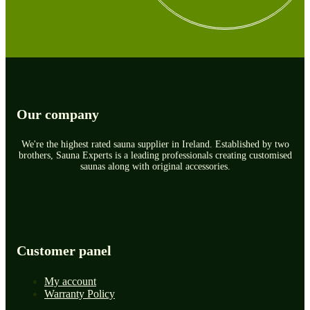
Our company
We're the highest rated sauna supplier in Ireland. Established by two
brothers, Sauna Experts is a leading professionals creating customised
saunas along with original accessories.
Customer panel
My account
Warranty Policy