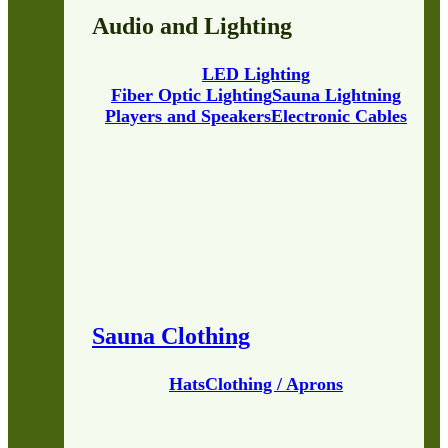
Audio and Lighting
LED Lighting
Fiber Optic Lighting
Sauna Lightning
Players and Speakers
Electronic Cables
Sauna Clothing
Hats
Clothing / Aprons