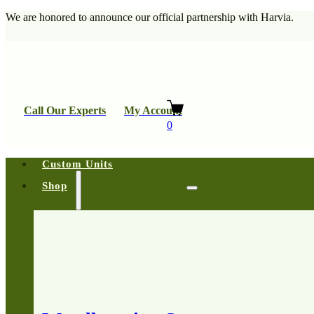
We are honored to announce our official partnership with Harvia.
Call Our Experts
My Account
0
Custom Units
Shop