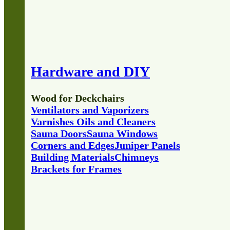
Hardware and DIY
Wood for Deckchairs
Ventilators and Vaporizers
Varnishes Oils and Cleaners
Sauna Doors
Sauna Windows
Corners and Edges
Juniper Panels
Building Materials
Chimneys
Brackets for Frames