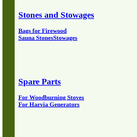
Stones and Stowages
Bags for Firewood
Sauna Stones
Stowages
Spare Parts
For Woodburning Stoves
For Harvia Generators