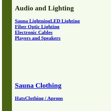
Audio and Lighting
Sauna Lightning
LED Lighting
Fiber Optic Lighting
Electronic Cables
Players and Speakers
Sauna Clothing
Hats
Clothing / Aprons