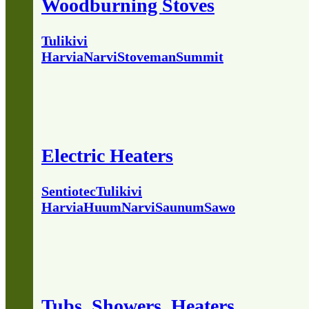
Woodburning Stoves
Tulikivi
Harvia
Narvi
Stoveman
Summit
Electric Heaters
Sentiotec
Tulikivi
Harvia
Huum
Narvi
Saunum
Sawo
Tubs, Showers, Heaters