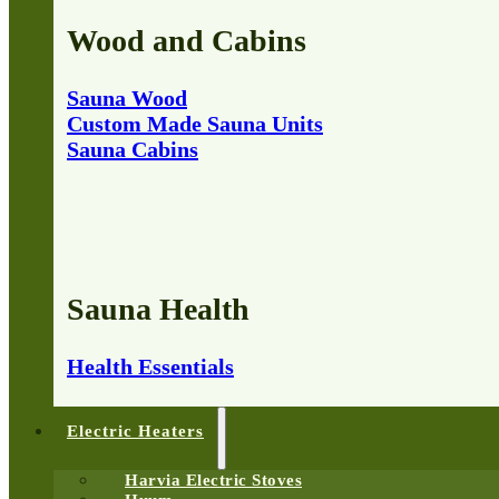
Wood and Cabins
Sauna Wood
Custom Made Sauna Units
Sauna Cabins
Sauna Health
Health Essentials
Electric Heaters
Harvia Electric Stoves