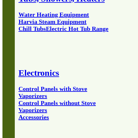
Water Heating Equipment
Harvia Steam Equipment
Chill Tubs
Electric Hot Tub Range
Electronics
Control Panels with Stove
Vaporizers
Control Panels without Stove
Vaporizers
Accessories