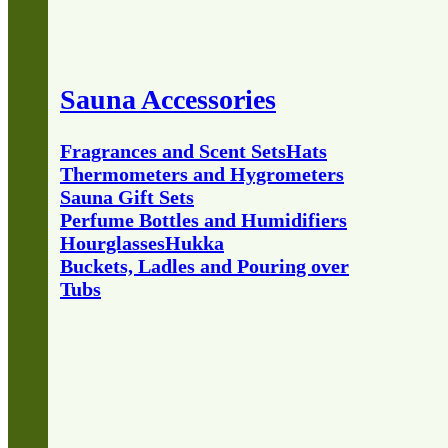
Sauna Accessories
Fragrances and Scent Sets
Hats
Thermometers and Hygrometers
Sauna Gift Sets
Perfume Bottles and Humidifiers
Hourglasses
Hukka
Buckets, Ladles and Pouring over
Tubs