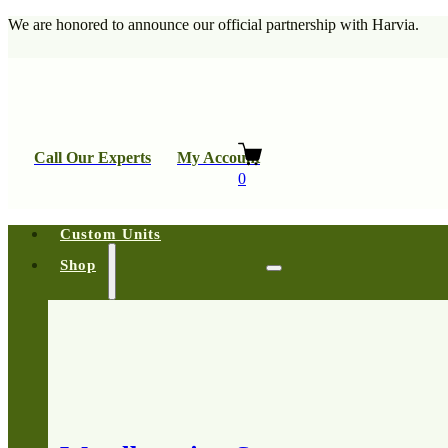
We are honored to announce our official partnership with Harvia.
Call Our Experts
My Account
0
Custom Units
Shop