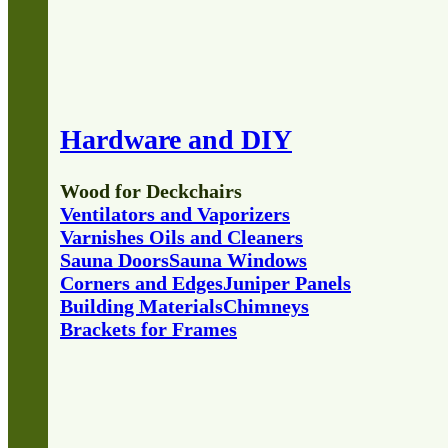
Hardware and DIY
Wood for Deckchairs
Ventilators and Vaporizers
Varnishes Oils and Cleaners
Sauna Doors
Sauna Windows
Corners and Edges
Juniper Panels
Building Materials
Chimneys
Brackets for Frames