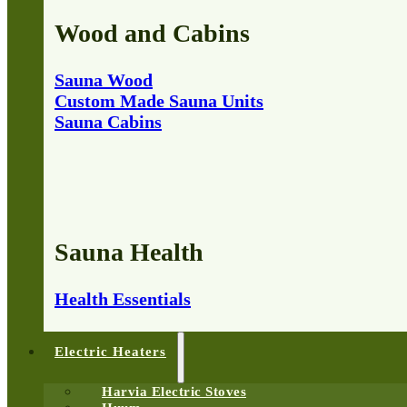
Wood and Cabins
Sauna Wood
Custom Made Sauna Units
Sauna Cabins
Sauna Health
Health Essentials
Electric Heaters
Harvia Electric Stoves