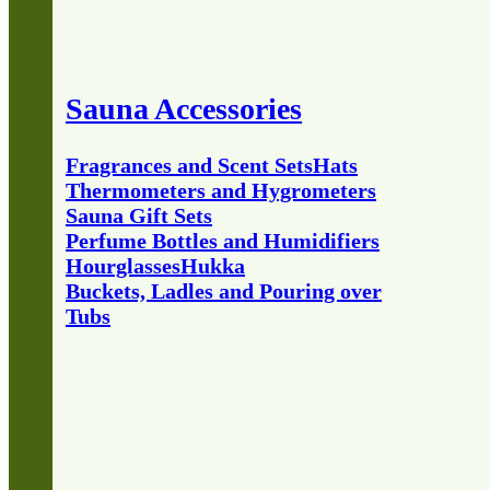
Sauna Accessories
Fragrances and Scent Sets
Hats
Thermometers and Hygrometers
Sauna Gift Sets
Perfume Bottles and Humidifiers
Hourglasses
Hukka
Buckets, Ladles and Pouring over
Tubs