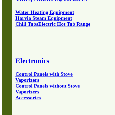
Water Heating Equipment
Harvia Steam Equipment
Chill Tubs
Electric Hot Tub Range
Electronics
Control Panels with Stove
Vaporizers
Control Panels without Stove
Vaporizers
Accessories