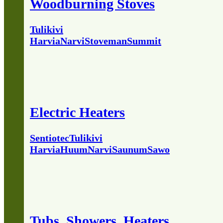
Woodburning Stoves
Tulikivi
Harvia
Narvi
Stoveman
Summit
Electric Heaters
Sentiotec
Tulikivi
Harvia
Huum
Narvi
Saunum
Sawo
Tubs, Showers, Heaters