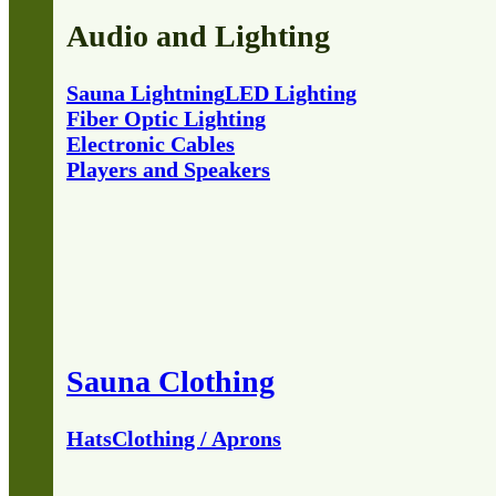
Audio and Lighting
Sauna Lightning
LED Lighting
Fiber Optic Lighting
Electronic Cables
Players and Speakers
Sauna Clothing
Hats
Clothing / Aprons