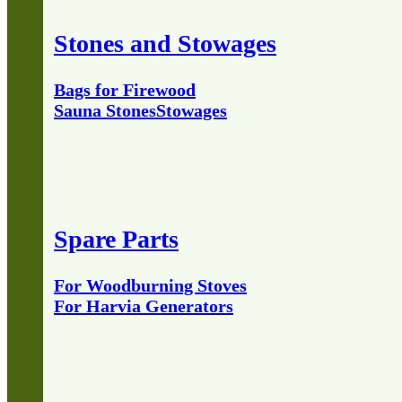
Stones and Stowages
Bags for Firewood
Sauna Stones
Stowages
Spare Parts
For Woodburning Stoves
For Harvia Generators