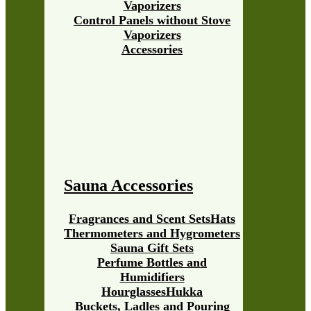
Vaporizers
Control Panels without Stove
Vaporizers
Accessories
Sauna Accessories
Fragrances and Scent Sets
Hats
Thermometers and Hygrometers
Sauna Gift Sets
Perfume Bottles and
Humidifiers
Hourglasses
Hukka
Buckets, Ladles and Pouring