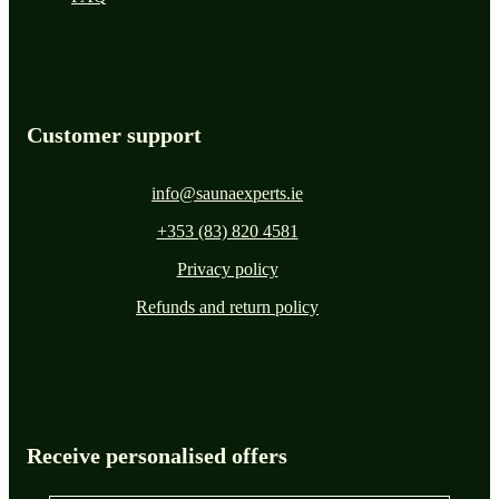
Customer support
info@saunaexperts.ie
+353 (83) 820 4581
Privacy policy
Refunds and return policy
Receive personalised offers