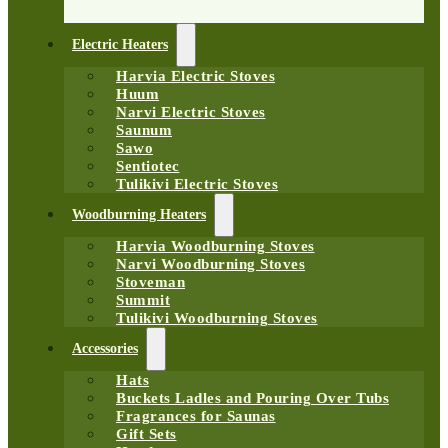
Electric Heaters
Harvia Electric Stoves
Huum
Narvi Electric Stoves
Saunum
Sawo
Sentiotec
Tulikivi Electric Stoves
Woodburning Heaters
Harvia Woodburning Stoves
Narvi Woodburning Stoves
Stoveman
Summit
Tulikivi Woodburning Stoves
Accessories
Hats
Buckets Ladles and Pouring Over Tubs
Fragrances for Saunas
Gift Sets