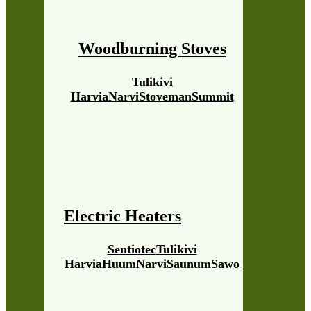
Woodburning Stoves
Tulikivi
Harvia
Narvi
Stoveman
Summit
Electric Heaters
Sentiotec
Tulikivi
Harvia
Huum
Narvi
Saunum
Sawo