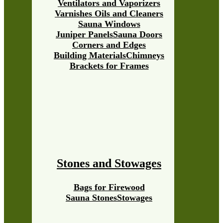
Ventilators and Vaporizers
Varnishes Oils and Cleaners
Sauna Windows
Juniper Panels
Sauna Doors
Corners and Edges
Building Materials
Chimneys
Brackets for Frames
Stones and Stowages
Bags for Firewood
Sauna Stones
Stowages