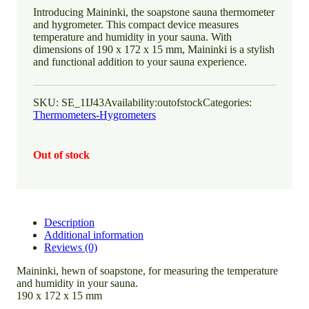
Introducing Maininki, the soapstone sauna thermometer
and hygrometer. This compact device measures
temperature and humidity in your sauna. With
dimensions of 190 x 172 x 15 mm, Maininki is a stylish
and functional addition to your sauna experience.
SKU:
SE_1IJ43
Availability:
outofstock
Categories:
Thermometers-Hygrometers
Out of stock
Description
Additional information
Reviews (0)
Maininki, hewn of soapstone, for measuring the temperature
and humidity in your sauna.
190 x 172 x 15 mm