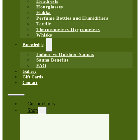
Headrests
Hourglasses
Hukka
Perfume Bottles and Humidifiers
Textile
Thermometers-Hygrometers
Whisks
Knowledge
Indoor vs Outdoor Saunas
Sauna Benefits
FAQ
Gallery
Gift Cards
Contact
Custom Units
Shop