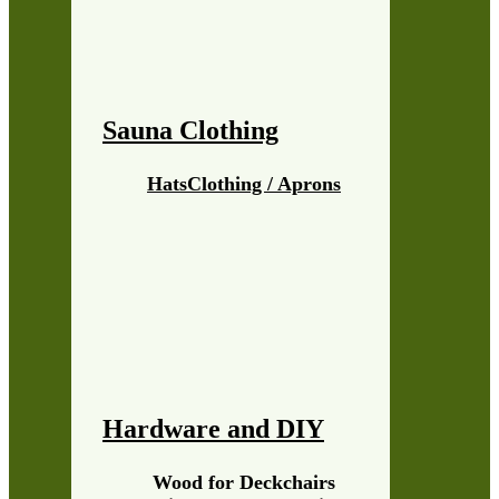
Sauna Clothing
Hats
Clothing / Aprons
Hardware and DIY
Wood for Deckchairs