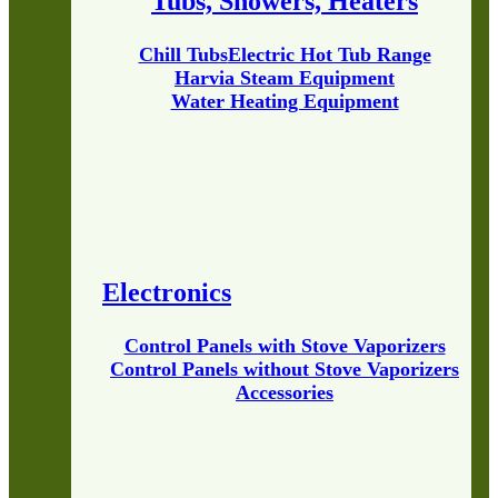
Tubs, Showers, Heaters
Chill Tubs
Electric Hot Tub Range
Harvia Steam Equipment
Water Heating Equipment
Electronics
Control Panels with Stove Vaporizers
Control Panels without Stove Vaporizers
Accessories