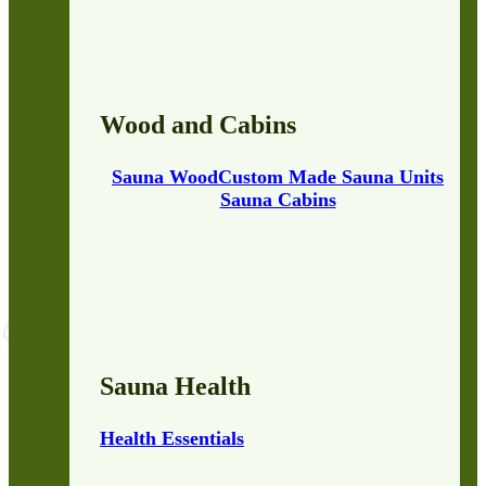
Wood and Cabins
Sauna Wood
Custom Made Sauna Units
Sauna Cabins
Sauna Health
Health Essentials