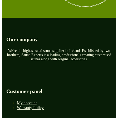
Our company
We're the highest rated sauna supplier in Ireland. Established by two
brothers, Sauna Experts is a leading professionals creating customised
saunas along with original accessories.
Customer panel
My account
Warranty Policy