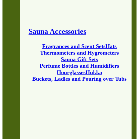
Sauna Accessories
Fragrances and Scent Sets
Hats
Thermometers and Hygrometers
Sauna Gift Sets
Perfume Bottles and Humidifiers
Hourglasses
Hukka
Buckets, Ladles and Pouring over Tubs