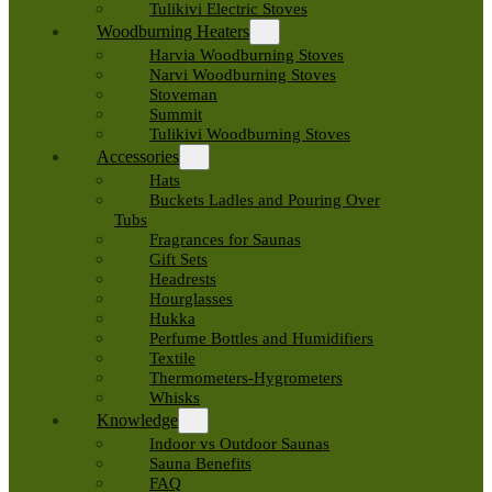
Tulikivi Electric Stoves
Woodburning Heaters
Harvia Woodburning Stoves
Narvi Woodburning Stoves
Stoveman
Summit
Tulikivi Woodburning Stoves
Accessories
Hats
Buckets Ladles and Pouring Over
Tubs
Fragrances for Saunas
Gift Sets
Headrests
Hourglasses
Hukka
Perfume Bottles and Humidifiers
Textile
Thermometers-Hygrometers
Whisks
Knowledge
Indoor vs Outdoor Saunas
Sauna Benefits
FAQ