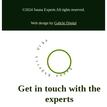
©2024 Sauna Experts All rights reserved.
Web design by
Galicki Digital
a
k
i
V
s
t
r
e
p
x
E
S
a
u
a
n
Get in touch with the
experts