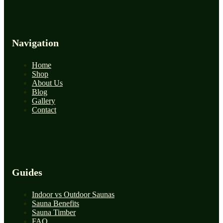
Navigation
Home
Shop
About Us
Blog
Gallery
Contact
Guides
Indoor vs Outdoor Saunas
Sauna Benefits
Sauna Timber
FAQ