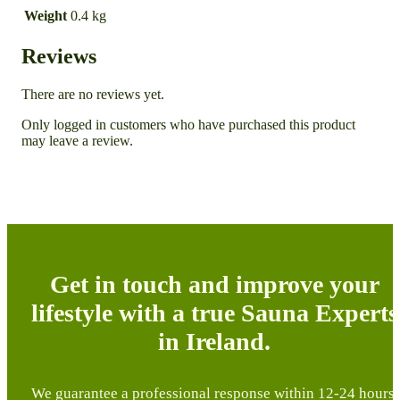
Weight
0.4 kg
Reviews
There are no reviews yet.
Only logged in customers who have purchased this product
may leave a review.
Get in touch and improve your
lifestyle with a true Sauna Experts
in Ireland.
We guarantee a professional response within 12-24 hours,