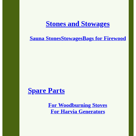
Stones and Stowages
Sauna Stones
Stowages
Bags for Firewood
Spare Parts
For Woodburning Stoves
For Harvia Generators