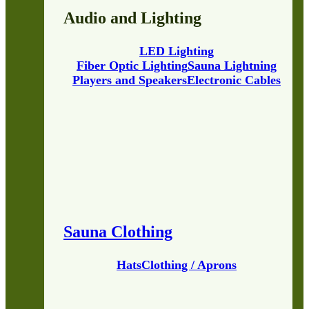
Audio and Lighting
LED Lighting
Fiber Optic Lighting
Sauna Lightning
Players and Speakers
Electronic Cables
Sauna Clothing
Hats
Clothing / Aprons