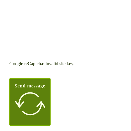
Google reCaptcha: Invalid site key.
Send message