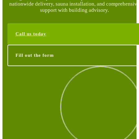
nationwide delivery, sauna installation, and comprehensiv
support with building advisory.
Call us today
Fill out the form