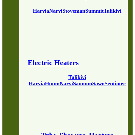
Harvia
Narvi
Stoveman
Summit
Tulikivi
Electric Heaters
Tulikivi
Harvia
Huum
Narvi
Saunum
Sawo
Sentiotec