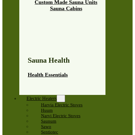
Custom Made Sauna Units
Sauna Cabins
Sauna Health
Health Essentials
Electric Heaters
Harvia Electric Stoves
Huum
Narvi Electric Stoves
Saunum
Sawo
Sentiotec