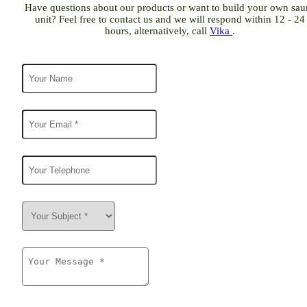
Have questions about our products or want to build your own sau
unit? Feel free to contact us and we will respond within 12 - 24
hours, alternatively, call
Vika
.