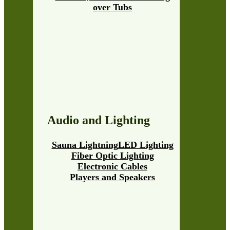
over Tubs
Audio and Lighting
Sauna Lightning
LED Lighting
Fiber Optic Lighting
Electronic Cables
Players and Speakers