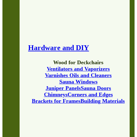
Hardware and DIY
Wood for Deckchairs
Ventilators and Vaporizers
Varnishes Oils and Cleaners
Sauna Windows
Juniper Panels
Sauna Doors
Chimneys
Corners and Edges
Brackets for Frames
Building Materials