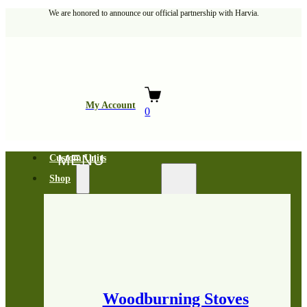
We are honored to announce our official partnership with Harvia.
My Account
0
Custom Units
Shop
Woodburning Stoves