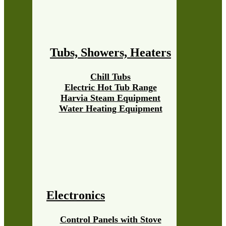
Tubs, Showers, Heaters
Chill Tubs
Electric Hot Tub Range
Harvia Steam Equipment
Water Heating Equipment
Electronics
Control Panels with Stove