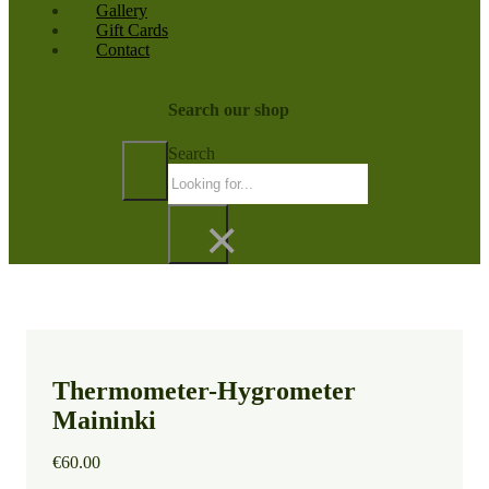
Gallery
Gift Cards
Contact
Search our shop
Search
×
Thermometer-Hygrometer
Maininki
€
60.00