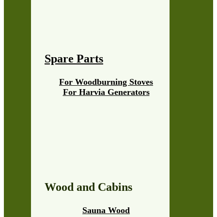
Spare Parts
For Woodburning Stoves
For Harvia Generators
Wood and Cabins
Sauna Wood