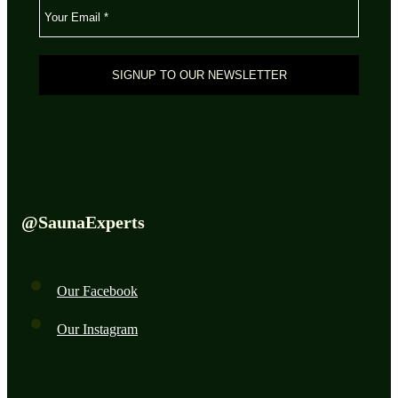
@SaunaExperts
Our Facebook
Our Instagram