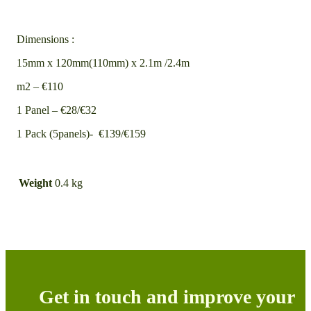
Dimensions :
15mm x 120mm(110mm) x 2.1m /2.4m
m2 – €110
1 Panel – €28/€32
1 Pack (5panels)- €139/€159
Weight
0.4 kg
Get in touch and improve your