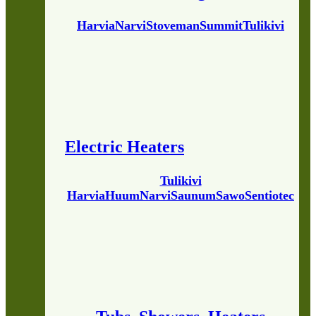
Harvia
Narvi
Stoveman
Summit
Tulikivi
Electric Heaters
Tulikivi
Harvia
Huum
Narvi
Saunum
Sawo
Sentiotec