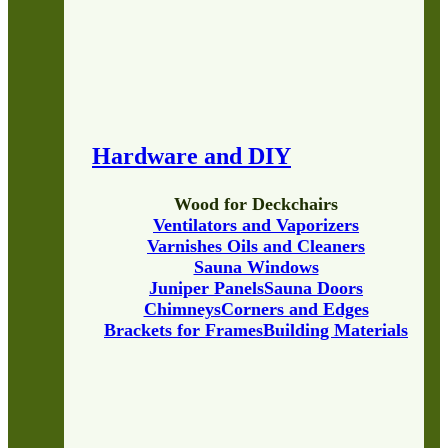
Hardware and DIY
Wood for Deckchairs
Ventilators and Vaporizers
Varnishes Oils and Cleaners
Sauna Windows
Juniper Panels
Sauna Doors
Chimneys
Corners and Edges
Brackets for Frames
Building Materials