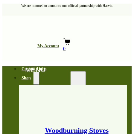
We are honored to announce our official partnership with Harvia.
My Account
0
Custom Units
Shop
Woodburning Stoves