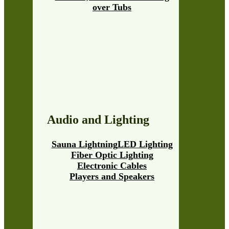
over Tubs
Audio and Lighting
Sauna Lightning
LED Lighting
Fiber Optic Lighting
Electronic Cables
Players and Speakers