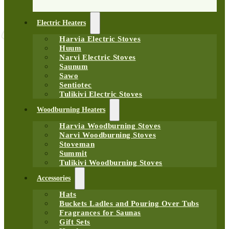
Electric Heaters
Harvia Electric Stoves
Huum
Narvi Electric Stoves
Saunum
Sawo
Sentiotec
Tulikivi Electric Stoves
Woodburning Heaters
Harvia Woodburning Stoves
Narvi Woodburning Stoves
Stoveman
Summit
Tulikivi Woodburning Stoves
Accessories
Hats
Buckets Ladles and Pouring Over Tubs
Fragrances for Saunas
Gift Sets