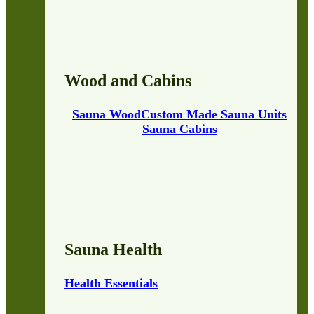
Wood and Cabins
Sauna Wood
Custom Made Sauna Units
Sauna Cabins
Sauna Health
Health Essentials