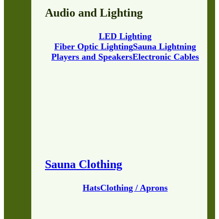
Audio and Lighting
LED Lighting
Fiber Optic Lighting
Sauna Lightning
Players and Speakers
Electronic Cables
Sauna Clothing
Hats
Clothing / Aprons