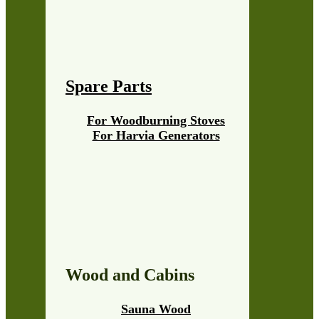
Spare Parts
For Woodburning Stoves
For Harvia Generators
Wood and Cabins
Sauna Wood