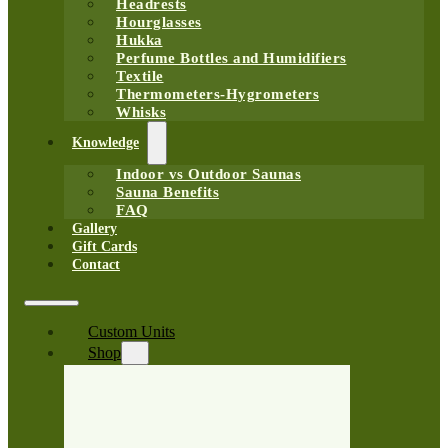
Headrests
Hourglasses
Hukka
Perfume Bottles and Humidifiers
Textile
Thermometers-Hygrometers
Whisks
Knowledge
Indoor vs Outdoor Saunas
Sauna Benefits
FAQ
Gallery
Gift Cards
Contact
Custom Units
Shop