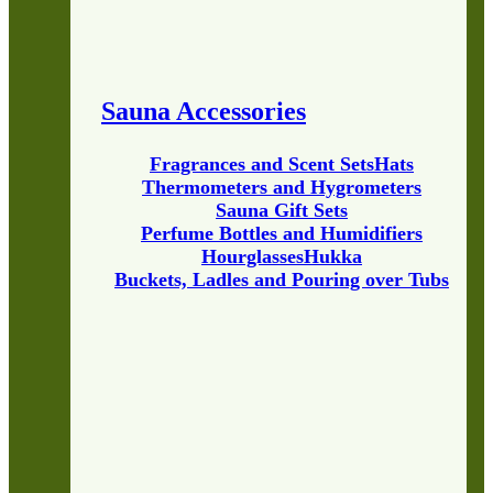
Sauna Accessories
Fragrances and Scent Sets
Hats
Thermometers and Hygrometers
Sauna Gift Sets
Perfume Bottles and Humidifiers
Hourglasses
Hukka
Buckets, Ladles and Pouring over Tubs