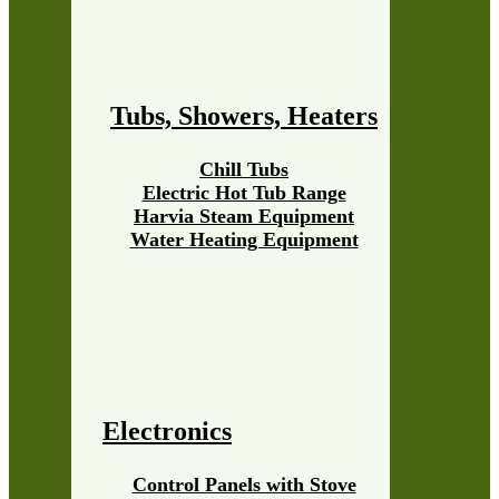
Tubs, Showers, Heaters
Chill Tubs
Electric Hot Tub Range
Harvia Steam Equipment
Water Heating Equipment
Electronics
Control Panels with Stove