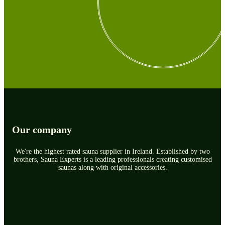
Our company
We're the highest rated sauna supplier in Ireland. Established by two
brothers, Sauna Experts is a leading professionals creating customised
saunas along with original accessories.