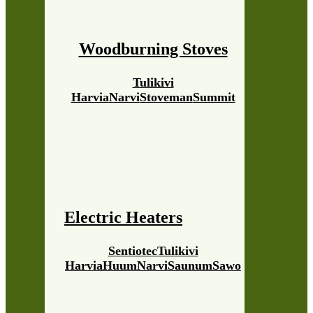
Woodburning Stoves
Tulikivi
Harvia
Narvi
Stoveman
Summit
Electric Heaters
Sentiotec
Tulikivi
Harvia
Huum
Narvi
Saunum
Sawo