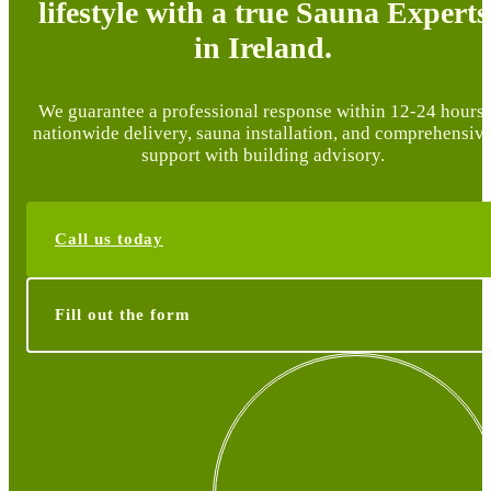
lifestyle with a true Sauna Experts
in Ireland.
We guarantee a professional response within 12-24 hours,
nationwide delivery, sauna installation, and comprehensiv
support with building advisory.
Call us today
Fill out the form