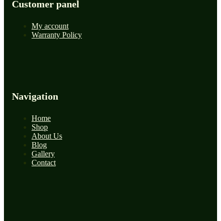
Customer panel
My account
Warranty Policy
Navigation
Home
Shop
About Us
Blog
Gallery
Contact