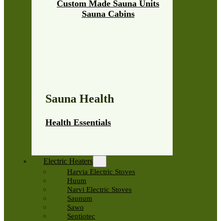
Custom Made Sauna Units
Sauna Cabins
Sauna Health
Health Essentials
Electric Heaters
Harvia Electric Stoves
Huum
Narvi Electric Stoves
Saunum
Sawo
Sentiotec