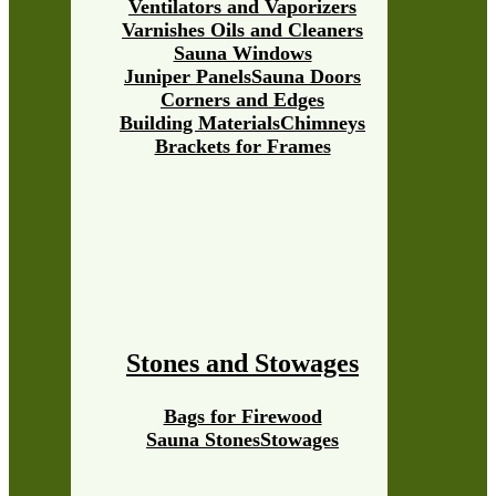
Ventilators and Vaporizers
Varnishes Oils and Cleaners
Sauna Windows
Juniper Panels
Sauna Doors
Corners and Edges
Building Materials
Chimneys
Brackets for Frames
Stones and Stowages
Bags for Firewood
Sauna Stones
Stowages