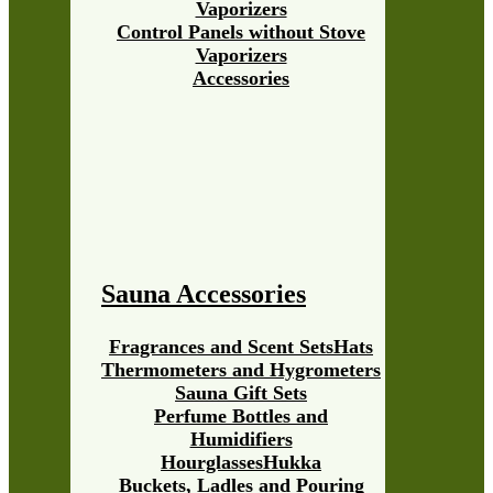
Vaporizers
Control Panels without Stove
Vaporizers
Accessories
Sauna Accessories
Fragrances and Scent Sets
Hats
Thermometers and Hygrometers
Sauna Gift Sets
Perfume Bottles and
Humidifiers
Hourglasses
Hukka
Buckets, Ladles and Pouring