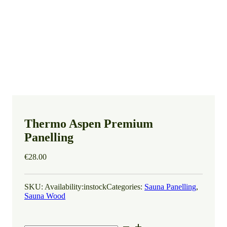
Thermo Aspen Premium
Panelling
€
28.00
SKU:
Availability:
instock
Categories:
Sauna Panelling
,
Sauna Wood
Thermo