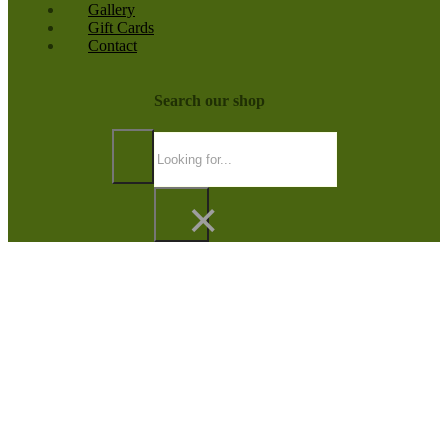
Gallery
Gift Cards
Contact
Search our shop
Search
×