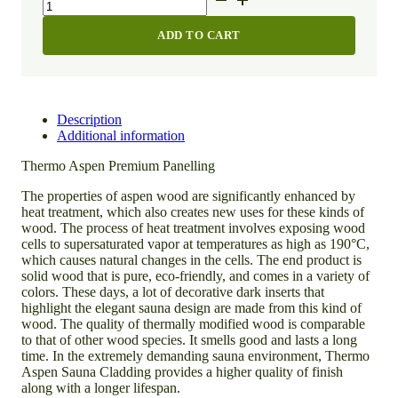
Aspen
Premium
ADD TO CART
Panelling
quantity
Description
Additional information
Thermo Aspen Premium Panelling
The
properties
of
aspen
wood
are
significantly
enhanced
by
heat
treatment,
which
also
creates
new
uses
for
these
kinds
of
wood.
The
process
of
heat
treatment
involves
exposing
wood
cells
to
supersaturated
vapor
at
temperatures
as
high
as
190°C,
which
causes
natural
changes
in
the
cells.
The
end
product
is
solid
wood
that
is
pure,
eco-friendly,
and
comes
in
a
variety
of
colors.
These
days,
a
lot
of
decorative
dark
inserts
that
highlight
the
elegant
sauna
design
are
made
from
this
kind
of
wood.
The
quality
of
thermally
modified
wood
is
comparable
to
that
of
other
wood
species.
It
smells
good
and
lasts
a
long
time.
In
the
extremely
demanding
sauna
environment,
Thermo
Aspen
Sauna
Cladding
provides
a
higher
quality
of
finish
along
with
a
longer
lifespan.