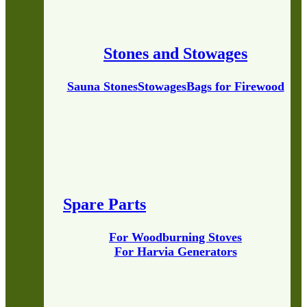
Stones and Stowages
Sauna Stones
Stowages
Bags for Firewood
Spare Parts
For Woodburning Stoves
For Harvia Generators