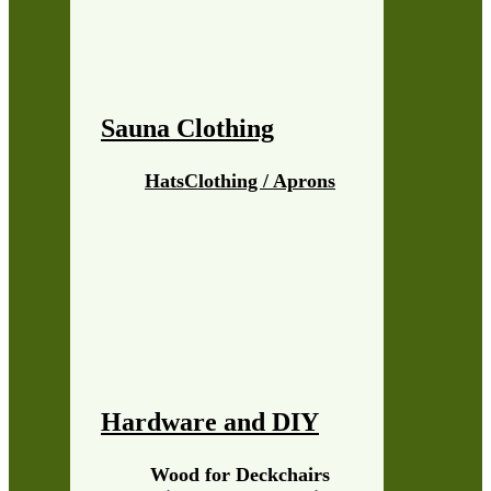
Sauna Clothing
Hats
Clothing / Aprons
Hardware and DIY
Wood for Deckchairs