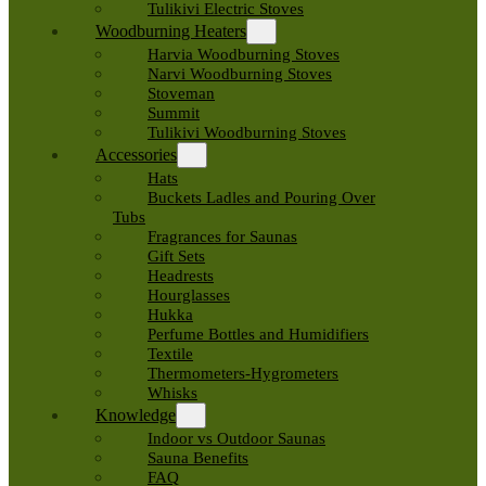
Tulikivi Electric Stoves
Woodburning Heaters
Harvia Woodburning Stoves
Narvi Woodburning Stoves
Stoveman
Summit
Tulikivi Woodburning Stoves
Accessories
Hats
Buckets Ladles and Pouring Over
Tubs
Fragrances for Saunas
Gift Sets
Headrests
Hourglasses
Hukka
Perfume Bottles and Humidifiers
Textile
Thermometers-Hygrometers
Whisks
Knowledge
Indoor vs Outdoor Saunas
Sauna Benefits
FAQ