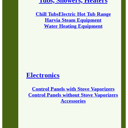
Tubs, Showers, Heaters
Chill Tubs
Electric Hot Tub Range
Harvia Steam Equipment
Water Heating Equipment
Electronics
Control Panels with Stove Vaporizers
Control Panels without Stove Vaporizers
Accessories