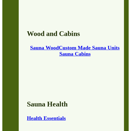
Wood and Cabins
Sauna Wood
Custom Made Sauna Units
Sauna Cabins
Sauna Health
Health Essentials