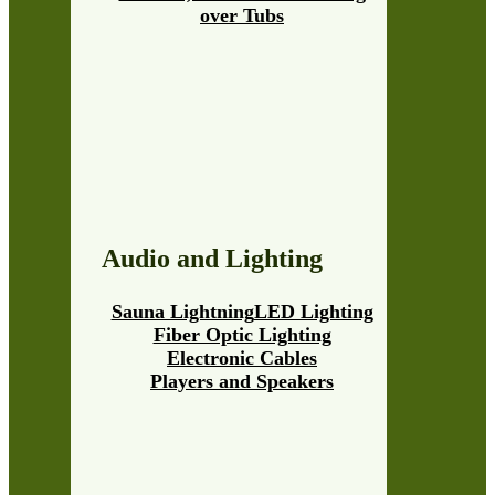
over Tubs
Audio and Lighting
Sauna Lightning
LED Lighting
Fiber Optic Lighting
Electronic Cables
Players and Speakers