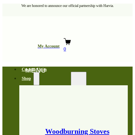
We are honored to announce our official partnership with Harvia.
My Account
0
Custom Units
Shop
Woodburning Stoves