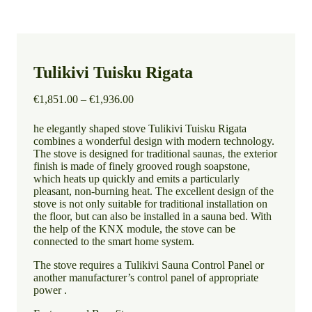
Tulikivi Tuisku Rigata
Price
€
1,851.00
–
€
1,936.00
range:
€1,851.00
he elegantly shaped stove Tulikivi Tuisku Rigata
through
combines a wonderful design with modern technology.
€1,936.00
The stove is designed for traditional saunas, the exterior
finish is made of finely grooved rough soapstone,
which heats up quickly and emits a particularly
pleasant, non-burning heat. The excellent design of the
stove is not only suitable for traditional installation on
the floor, but can also be installed in a sauna bed. With
the help of the KNX module, the stove can be
connected to the smart home system.
The stove requires a Tulikivi Sauna Control Panel or
another manufacturer’s control panel of appropriate
power .