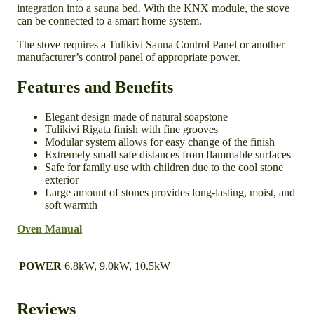
integration into a sauna bed. With the KNX module, the stove
can be connected to a smart home system.
The stove requires a Tulikivi Sauna Control Panel or another
manufacturer’s control panel of appropriate power.
Features and Benefits
Elegant design made of natural soapstone
Tulikivi Rigata finish with fine grooves
Modular system allows for easy change of the finish
Extremely small safe distances from flammable surfaces
Safe for family use with children due to the cool stone
exterior
Large amount of stones provides long-lasting, moist, and
soft warmth
Oven Manual
POWER
6.8kW, 9.0kW, 10.5kW
Reviews