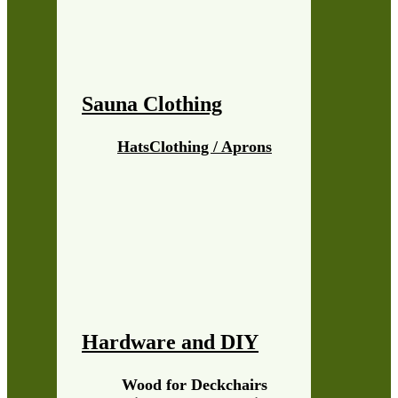
Sauna Clothing
Hats
Clothing / Aprons
Hardware and DIY
Wood for Deckchairs