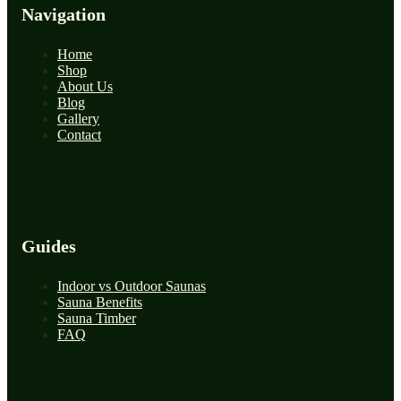
Navigation
Home
Shop
About Us
Blog
Gallery
Contact
Guides
Indoor vs Outdoor Saunas
Sauna Benefits
Sauna Timber
FAQ