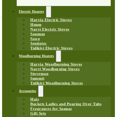
Electric Heaters
Harvia Electric Stoves
Huum
Narvi Electric Stoves
Saunum
Sawo
Sentiotec
Tulikivi Electric Stoves
Woodburning Heaters
Harvia Woodburning Stoves
Narvi Woodburning Stoves
Stoveman
Summit
Tulikivi Woodburning Stoves
Accessories
Hats
Buckets Ladles and Pouring Over Tubs
Fragrances for Saunas
Gift Sets