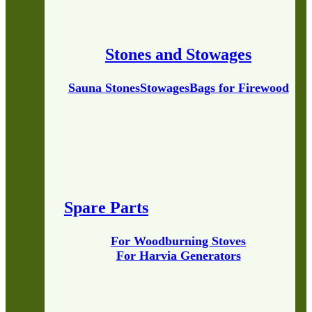
Stones and Stowages
Sauna Stones
Stowages
Bags for Firewood
Spare Parts
For Woodburning Stoves
For Harvia Generators