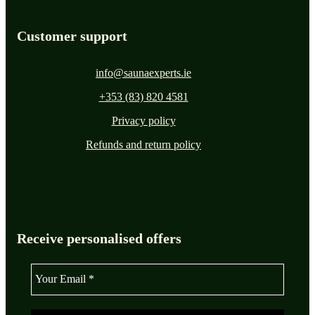
Customer support
info@saunaexperts.ie
+353 (83) 820 4581
Privacy policy
Refunds and return policy
Receive personalised offers