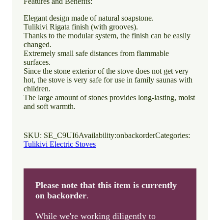
Features and Benefits:
Elegant design made of natural soapstone.
Tulikivi Rigata finish (with grooves).
Thanks to the modular system, the finish can be easily
changed.
Extremely small safe distances from flammable
surfaces.
Since the stone exterior of the stove does not get very
hot, the stove is very safe for use in family saunas with
children.
The large amount of stones provides long-lasting, moist
and soft warmth.
SKU:
SE_C9UI6
Availability:
onbackorder
Categories:
Tulikivi Electric Stoves
Please note that this item is currently
on backorder
.
While we're working diligently to