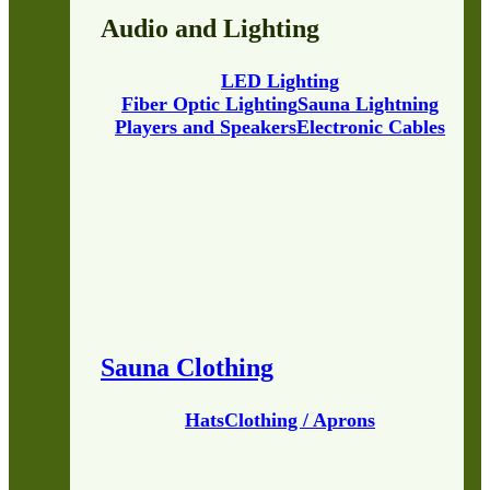
Audio and Lighting
LED Lighting
Fiber Optic Lighting
Sauna Lightning
Players and Speakers
Electronic Cables
Sauna Clothing
Hats
Clothing / Aprons