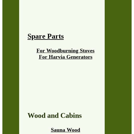
Spare Parts
For Woodburning Stoves
For Harvia Generators
Wood and Cabins
Sauna Wood