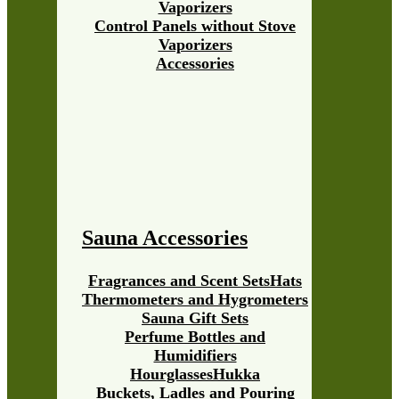
Vaporizers
Control Panels without Stove
Vaporizers
Accessories
Sauna Accessories
Fragrances and Scent Sets
Hats
Thermometers and Hygrometers
Sauna Gift Sets
Perfume Bottles and
Humidifiers
Hourglasses
Hukka
Buckets, Ladles and Pouring