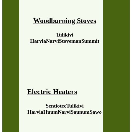
Woodburning Stoves
Tulikivi
Harvia
Narvi
Stoveman
Summit
Electric Heaters
Sentiotec
Tulikivi
Harvia
Huum
Narvi
Saunum
Sawo