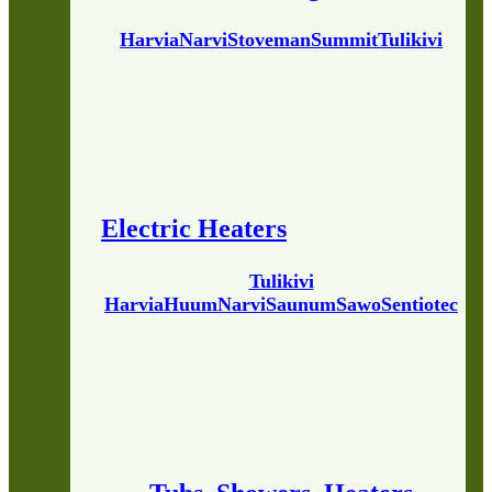
Harvia
Narvi
Stoveman
Summit
Tulikivi
Electric Heaters
Tulikivi
Harvia
Huum
Narvi
Saunum
Sawo
Sentiotec