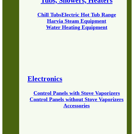
Tubs, Showers, Heaters
Chill Tubs
Electric Hot Tub Range
Harvia Steam Equipment
Water Heating Equipment
Electronics
Control Panels with Stove Vaporizers
Control Panels without Stove Vaporizers
Accessories