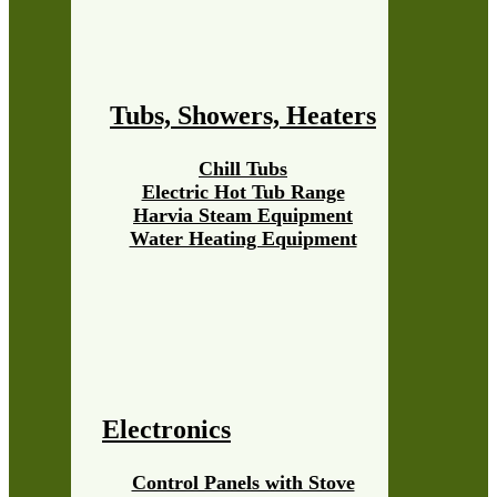
Tubs, Showers, Heaters
Chill Tubs
Electric Hot Tub Range
Harvia Steam Equipment
Water Heating Equipment
Electronics
Control Panels with Stove