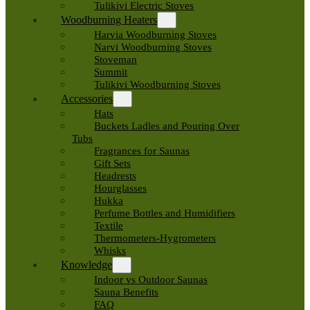
Tulikivi Electric Stoves
Woodburning Heaters
Harvia Woodburning Stoves
Narvi Woodburning Stoves
Stoveman
Summit
Tulikivi Woodburning Stoves
Accessories
Hats
Buckets Ladles and Pouring Over
Tubs
Fragrances for Saunas
Gift Sets
Headrests
Hourglasses
Hukka
Perfume Bottles and Humidifiers
Textile
Thermometers-Hygrometers
Whisks
Knowledge
Indoor vs Outdoor Saunas
Sauna Benefits
FAQ