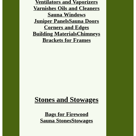
Ventilators and Vaporizers
Varnishes Oils and Cleaners
Sauna Windows
Juniper Panels
Sauna Doors
Corners and Edges
Building Materials
Chimneys
Brackets for Frames
Stones and Stowages
Bags for Firewood
Sauna Stones
Stowages