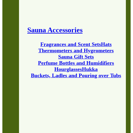
Sauna Accessories
Fragrances and Scent Sets
Hats
Thermometers and Hygrometers
Sauna Gift Sets
Perfume Bottles and Humidifiers
Hourglasses
Hukka
Buckets, Ladles and Pouring over Tubs