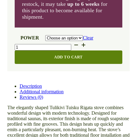
restock, it may take
up to 6 weeks
for
this product to become available for
shipment.
POWER
Clear
Tulikivi
Tuisku
Rigata
ADD TO CART
quantity
Description
Additional information
Reviews (0)
The elegantly shaped Tulikivi Tuisku Rigata stove combines
wonderful design with modern technology. Designed for
traditional saunas, its exterior finish is made of rough soapstone
profiled with fine grooves. This design heats up quickly and
emits a particularly pleasant, non-burning heat. The stove’s
excellent design allows for both traditional floor installation and