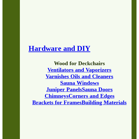
Hardware and DIY
Wood for Deckchairs
Ventilators and Vaporizers
Varnishes Oils and Cleaners
Sauna Windows
Juniper Panels
Sauna Doors
Chimneys
Corners and Edges
Brackets for Frames
Building Materials