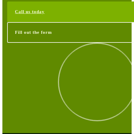
Call us today
Fill out the form