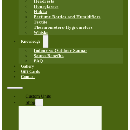
Headrests
Hourglasses
Hukka
Perfume Bottles and Humidifiers
Textile
Thermometers-Hygrometers
Whisks
Knowledge
Indoor vs Outdoor Saunas
Sauna Benefits
FAQ
Gallery
Gift Cards
Contact
Custom Units
Shop