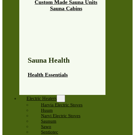
Custom Made Sauna Units
Sauna Cabins
Sauna Health
Health Essentials
Electric Heaters
Harvia Electric Stoves
Huum
Narvi Electric Stoves
Saunum
Sawo
Sentiotec