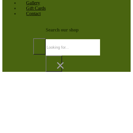
Gallery
Gift Cards
Contact
Search our shop
Search
×