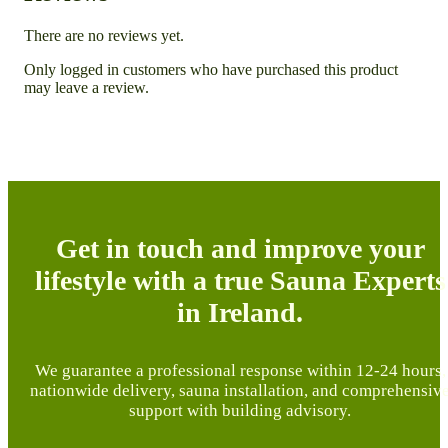
There are no reviews yet.
Only logged in customers who have purchased this product
may leave a review.
Get in touch and improve your
lifestyle with a true Sauna Experts
in Ireland.
We guarantee a professional response within 12-24 hours,
nationwide delivery, sauna installation, and comprehensiv
support with building advisory.