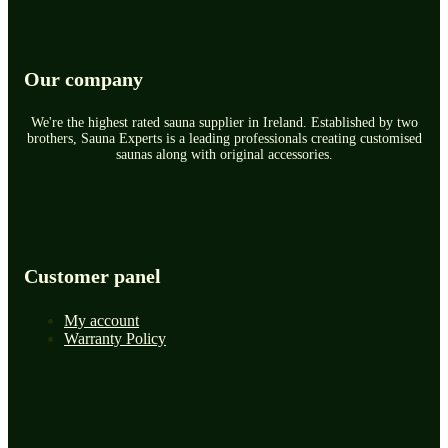
Our company
We're the highest rated sauna supplier in Ireland. Established by two
brothers, Sauna Experts is a leading professionals creating customised
saunas along with original accessories.
Customer panel
My account
Warranty Policy