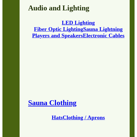
Audio and Lighting
LED Lighting
Fiber Optic Lighting
Sauna Lightning
Players and Speakers
Electronic Cables
Sauna Clothing
Hats
Clothing / Aprons