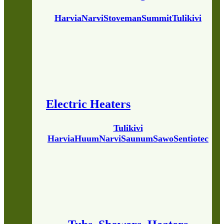
Harvia
Narvi
Stoveman
Summit
Tulikivi
Electric Heaters
Tulikivi
Harvia
Huum
Narvi
Saunum
Sawo
Sentiotec