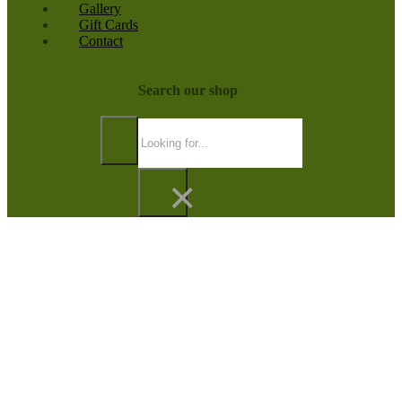
Gallery
Gift Cards
Contact
Search our shop
Search
×