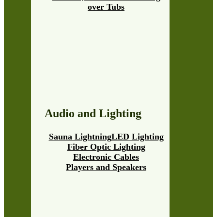
over Tubs
Audio and Lighting
Sauna Lightning
LED Lighting
Fiber Optic Lighting
Electronic Cables
Players and Speakers