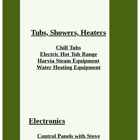
Tubs, Showers, Heaters
Chill Tubs
Electric Hot Tub Range
Harvia Steam Equipment
Water Heating Equipment
Electronics
Control Panels with Stove