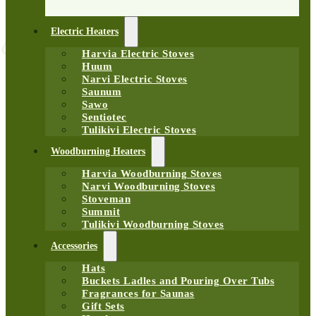
Electric Heaters
Harvia Electric Stoves
Huum
Narvi Electric Stoves
Saunum
Sawo
Sentiotec
Tulikivi Electric Stoves
Woodburning Heaters
Harvia Woodburning Stoves
Narvi Woodburning Stoves
Stoveman
Summit
Tulikivi Woodburning Stoves
Accessories
Hats
Buckets Ladles and Pouring Over Tubs
Fragrances for Saunas
Gift Sets