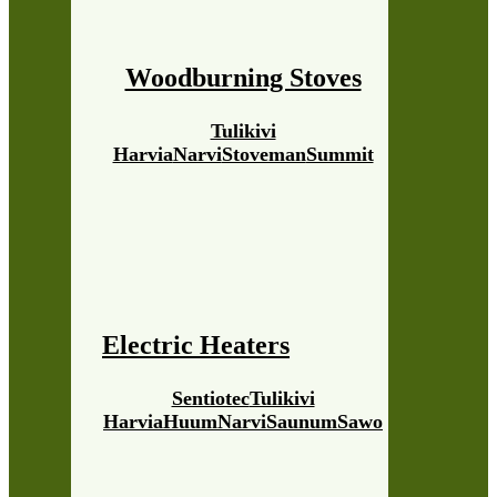
Woodburning Stoves
Tulikivi
Harvia
Narvi
Stoveman
Summit
Electric Heaters
Sentiotec
Tulikivi
Harvia
Huum
Narvi
Saunum
Sawo