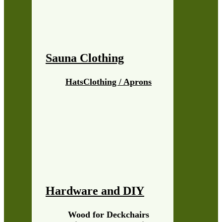
Sauna Clothing
Hats
Clothing / Aprons
Hardware and DIY
Wood for Deckchairs