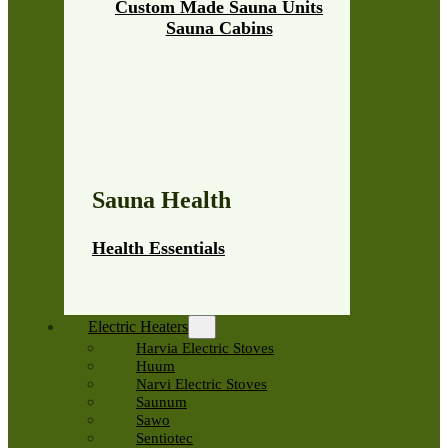
Custom Made Sauna Units
Sauna Cabins
Sauna Health
Health Essentials
Electric Heaters
Harvia Electric Stoves
Huum
Narvi Electric Stoves
Saunum
Sawo
Sentiotec