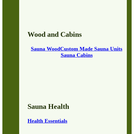
Wood and Cabins
Sauna Wood
Custom Made Sauna Units
Sauna Cabins
Sauna Health
Health Essentials