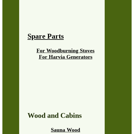
Spare Parts
For Woodburning Stoves
For Harvia Generators
Wood and Cabins
Sauna Wood