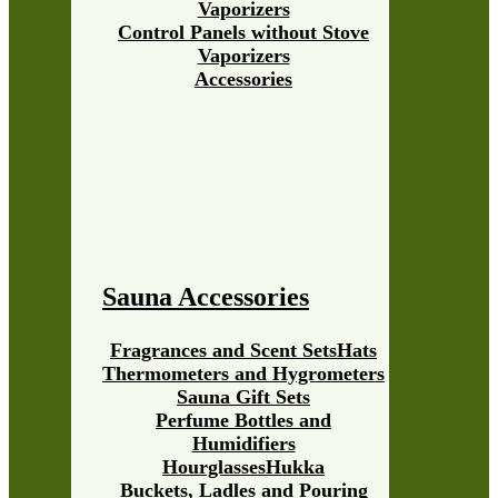
Vaporizers
Control Panels without Stove
Vaporizers
Accessories
Sauna Accessories
Fragrances and Scent Sets
Hats
Thermometers and Hygrometers
Sauna Gift Sets
Perfume Bottles and
Humidifiers
Hourglasses
Hukka
Buckets, Ladles and Pouring