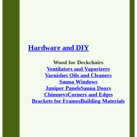
Hardware and DIY
Wood for Deckchairs
Ventilators and Vaporizers
Varnishes Oils and Cleaners
Sauna Windows
Juniper Panels
Sauna Doors
Chimneys
Corners and Edges
Brackets for Frames
Building Materials