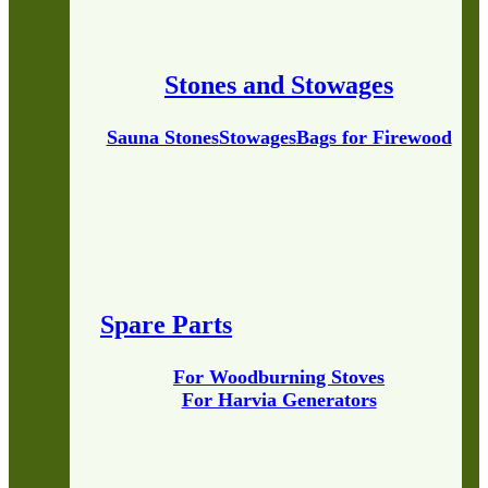
Stones and Stowages
Sauna Stones
Stowages
Bags for Firewood
Spare Parts
For Woodburning Stoves
For Harvia Generators