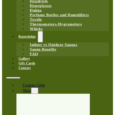
Headrests
Hourglasses
Hukka
Perfume Bottles and Humidifiers
Textile
Thermometers-Hygrometers
Whisks
Knowledge
Indoor vs Outdoor Saunas
Sauna Benefits
FAQ
Gallery
Gift Cards
Contact
Custom Units
Shop