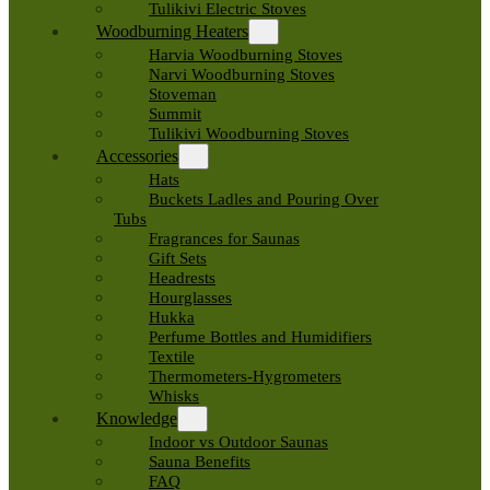
Tulikivi Electric Stoves
Woodburning Heaters
Harvia Woodburning Stoves
Narvi Woodburning Stoves
Stoveman
Summit
Tulikivi Woodburning Stoves
Accessories
Hats
Buckets Ladles and Pouring Over
Tubs
Fragrances for Saunas
Gift Sets
Headrests
Hourglasses
Hukka
Perfume Bottles and Humidifiers
Textile
Thermometers-Hygrometers
Whisks
Knowledge
Indoor vs Outdoor Saunas
Sauna Benefits
FAQ