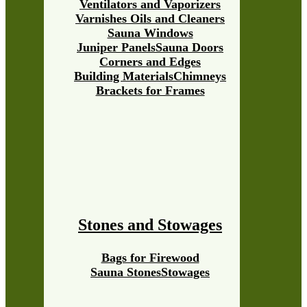
Ventilators and Vaporizers
Varnishes Oils and Cleaners
Sauna Windows
Juniper Panels
Sauna Doors
Corners and Edges
Building Materials
Chimneys
Brackets for Frames
Stones and Stowages
Bags for Firewood
Sauna Stones
Stowages