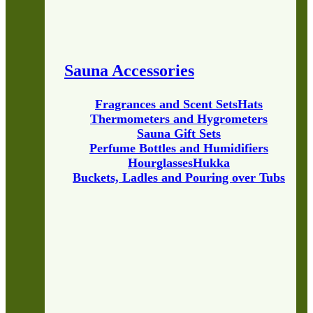
Sauna Accessories
Fragrances and Scent Sets
Hats
Thermometers and Hygrometers
Sauna Gift Sets
Perfume Bottles and Humidifiers
Hourglasses
Hukka
Buckets, Ladles and Pouring over Tubs