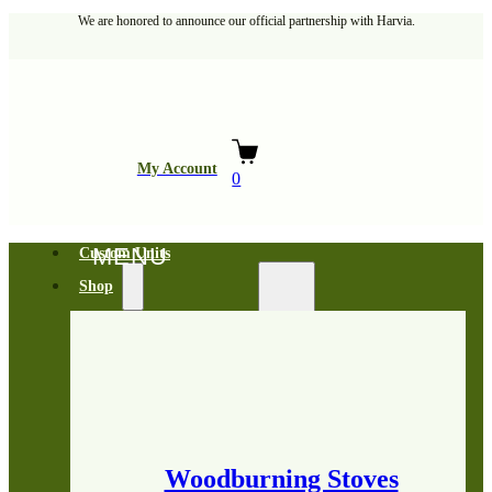
We are honored to announce our official partnership with Harvia.
My Account
0
Custom Units
Shop
Woodburning Stoves