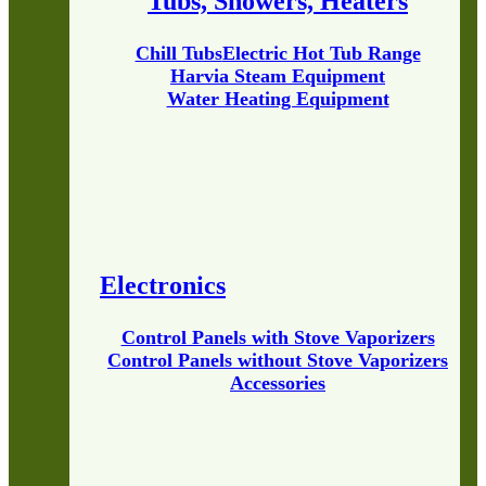
Tubs, Showers, Heaters
Chill Tubs
Electric Hot Tub Range
Harvia Steam Equipment
Water Heating Equipment
Electronics
Control Panels with Stove Vaporizers
Control Panels without Stove Vaporizers
Accessories