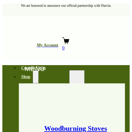
We are honored to announce our official partnership with Harvia.
My Account
0
Custom Units
Shop
Woodburning Stoves