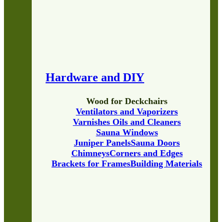
Hardware and DIY
Wood for Deckchairs
Ventilators and Vaporizers
Varnishes Oils and Cleaners
Sauna Windows
Juniper Panels
Sauna Doors
Chimneys
Corners and Edges
Brackets for Frames
Building Materials