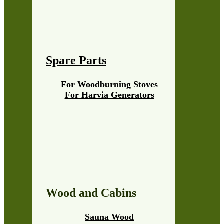
Spare Parts
For Woodburning Stoves
For Harvia Generators
Wood and Cabins
Sauna Wood