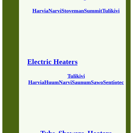
Harvia
Narvi
Stoveman
Summit
Tulikivi
Electric Heaters
Tulikivi
Harvia
Huum
Narvi
Saunum
Sawo
Sentiotec