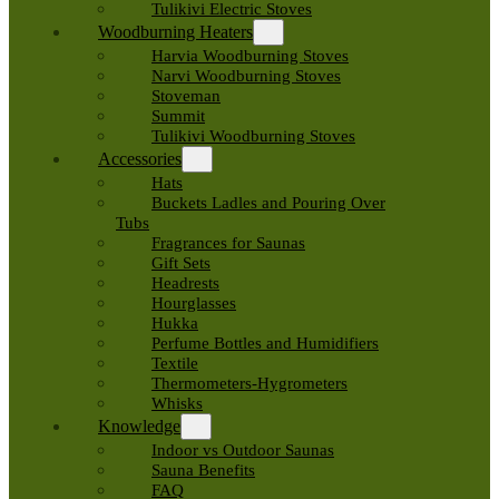
Tulikivi Electric Stoves
Woodburning Heaters
Harvia Woodburning Stoves
Narvi Woodburning Stoves
Stoveman
Summit
Tulikivi Woodburning Stoves
Accessories
Hats
Buckets Ladles and Pouring Over
Tubs
Fragrances for Saunas
Gift Sets
Headrests
Hourglasses
Hukka
Perfume Bottles and Humidifiers
Textile
Thermometers-Hygrometers
Whisks
Knowledge
Indoor vs Outdoor Saunas
Sauna Benefits
FAQ