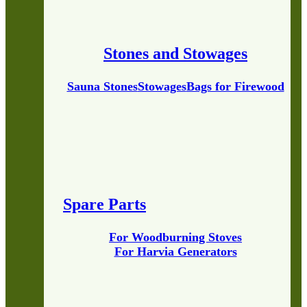
Stones and Stowages
Sauna Stones
Stowages
Bags for Firewood
Spare Parts
For Woodburning Stoves
For Harvia Generators