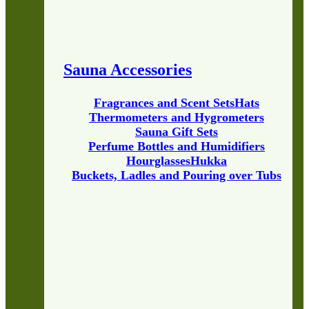
Sauna Accessories
Fragrances and Scent Sets
Hats
Thermometers and Hygrometers
Sauna Gift Sets
Perfume Bottles and Humidifiers
Hourglasses
Hukka
Buckets, Ladles and Pouring over Tubs