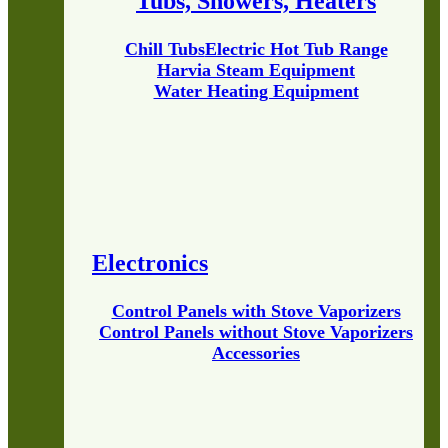
Tubs, Showers, Heaters
Chill Tubs
Electric Hot Tub Range
Harvia Steam Equipment
Water Heating Equipment
Electronics
Control Panels with Stove Vaporizers
Control Panels without Stove Vaporizers
Accessories