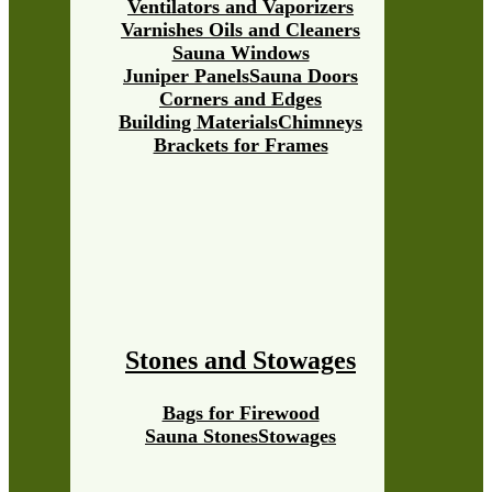
Ventilators and Vaporizers
Varnishes Oils and Cleaners
Sauna Windows
Juniper Panels
Sauna Doors
Corners and Edges
Building Materials
Chimneys
Brackets for Frames
Stones and Stowages
Bags for Firewood
Sauna Stones
Stowages