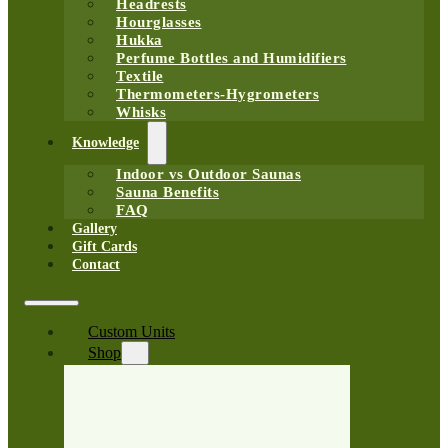
Headrests
Hourglasses
Hukka
Perfume Bottles and Humidifiers
Textile
Thermometers-Hygrometers
Whisks
Knowledge
Indoor vs Outdoor Saunas
Sauna Benefits
FAQ
Gallery
Gift Cards
Contact
Custom Units
Shop