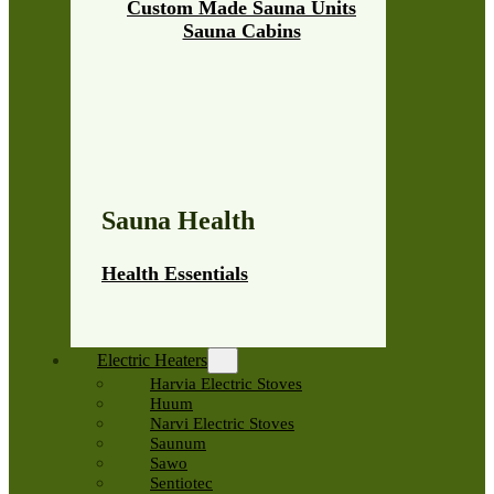
Custom Made Sauna Units
Sauna Cabins
Sauna Health
Health Essentials
Electric Heaters
Harvia Electric Stoves
Huum
Narvi Electric Stoves
Saunum
Sawo
Sentiotec