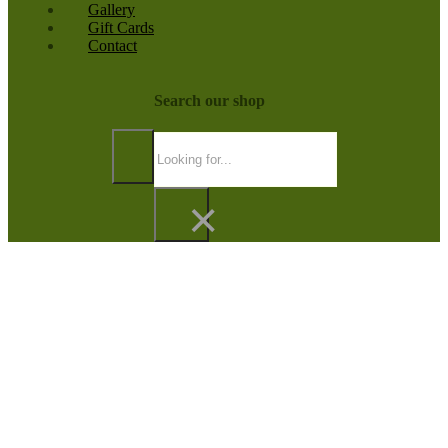
Gallery
Gift Cards
Contact
Search our shop
Search
×