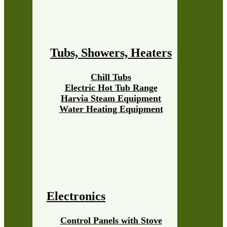
Tubs, Showers, Heaters
Chill Tubs
Electric Hot Tub Range
Harvia Steam Equipment
Water Heating Equipment
Electronics
Control Panels with Stove