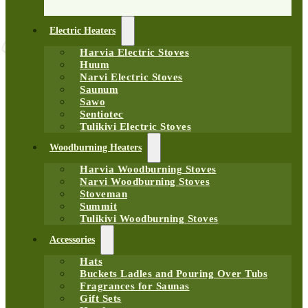
Electric Heaters
Harvia Electric Stoves
Huum
Narvi Electric Stoves
Saunum
Sawo
Sentiotec
Tulikivi Electric Stoves
Woodburning Heaters
Harvia Woodburning Stoves
Narvi Woodburning Stoves
Stoveman
Summit
Tulikivi Woodburning Stoves
Accessories
Hats
Buckets Ladles and Pouring Over Tubs
Fragrances for Saunas
Gift Sets