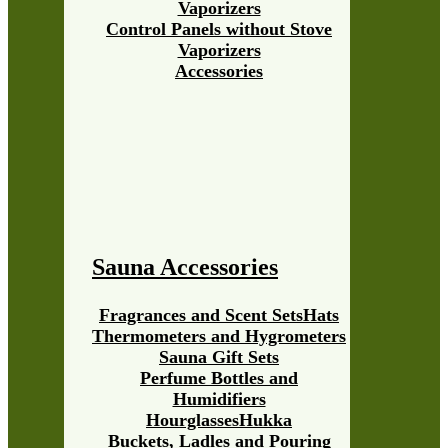
Vaporizers
Control Panels without Stove
Vaporizers
Accessories
Sauna Accessories
Fragrances and Scent Sets
Hats
Thermometers and Hygrometers
Sauna Gift Sets
Perfume Bottles and
Humidifiers
Hourglasses
Hukka
Buckets, Ladles and Pouring