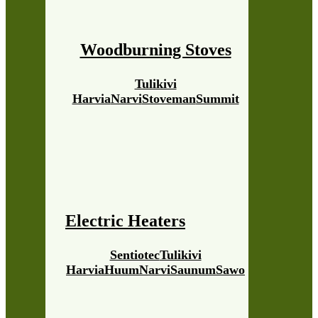
Woodburning Stoves
Tulikivi
Harvia
Narvi
Stoveman
Summit
Electric Heaters
Sentiotec
Tulikivi
Harvia
Huum
Narvi
Saunum
Sawo