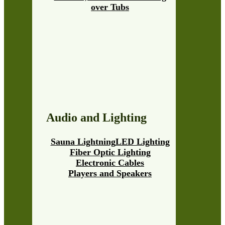
over Tubs
Audio and Lighting
Sauna Lightning
LED Lighting
Fiber Optic Lighting
Electronic Cables
Players and Speakers