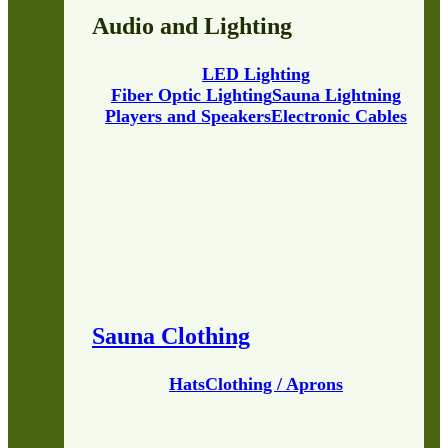
Audio and Lighting
LED Lighting
Fiber Optic Lighting
Sauna Lightning
Players and Speakers
Electronic Cables
Sauna Clothing
Hats
Clothing / Aprons