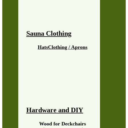
Sauna Clothing
Hats
Clothing / Aprons
Hardware and DIY
Wood for Deckchairs