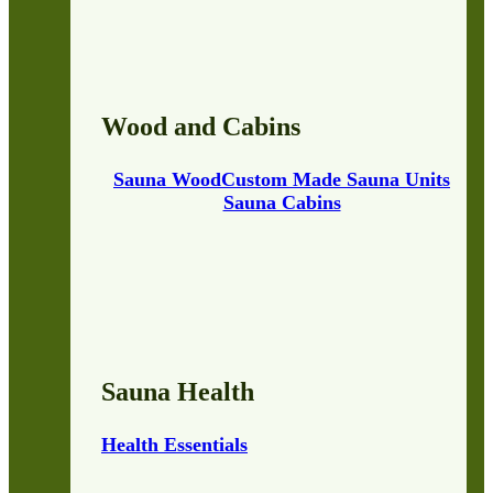
Wood and Cabins
Sauna Wood
Custom Made Sauna Units
Sauna Cabins
Sauna Health
Health Essentials