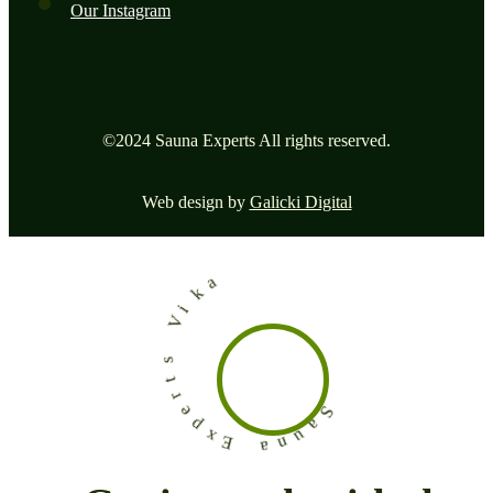
Our Instagram
©2024 Sauna Experts All rights reserved.
Web design by
Galicki Digital
a
k
i
V
s
t
r
e
p
x
S
E
a
u
a
n