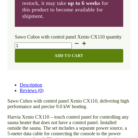
restock, it may take
up to 6 weeks
for
this product to become available for
shipment.
Sawo Cubos with control panel Xenio CX110 quantity
ADD TO CART
Description
Reviews (0)
Sawo Cubos with control panel Xenio CX110, delivering high
performance and precise 9.0 kW heating.
Harvia Xenio CX110 – touch control panel for controlling any
sauna heater that does not have a control panel. Installed
outside the sauna. The set includes a separate power source, a
5-meter data cable for connecting the console to the power