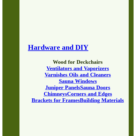
Hardware and DIY
Wood for Deckchairs
Ventilators and Vaporizers
Varnishes Oils and Cleaners
Sauna Windows
Juniper Panels
Sauna Doors
Chimneys
Corners and Edges
Brackets for Frames
Building Materials