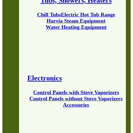
Tubs, Showers, Heaters
Chill Tubs
Electric Hot Tub Range
Harvia Steam Equipment
Water Heating Equipment
Electronics
Control Panels with Stove Vaporizers
Control Panels without Stove Vaporizers
Accessories