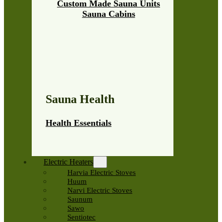
Custom Made Sauna Units
Sauna Cabins
Sauna Health
Health Essentials
Electric Heaters
Harvia Electric Stoves
Huum
Narvi Electric Stoves
Saunum
Sawo
Sentiotec