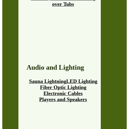
over Tubs
Audio and Lighting
Sauna Lightning
LED Lighting
Fiber Optic Lighting
Electronic Cables
Players and Speakers