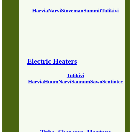
Harvia
Narvi
Stoveman
Summit
Tulikivi
Electric Heaters
Tulikivi
Harvia
Huum
Narvi
Saunum
Sawo
Sentiotec