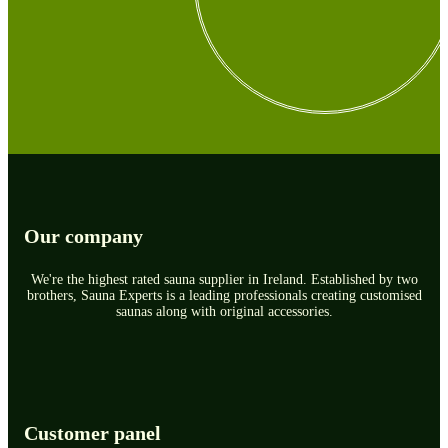
Our company
We're the highest rated sauna supplier in Ireland. Established by two
brothers, Sauna Experts is a leading professionals creating customised
saunas along with original accessories.
Customer panel