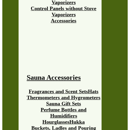
Vaporizers
Control Panels without Stove
Vaporizers
Accessories
Sauna Accessories
Fragrances and Scent Sets
Hats
Thermometers and Hygrometers
Sauna Gift Sets
Perfume Bottles and
Humidifiers
Hourglasses
Hukka
Buckets, Ladles and Pouring