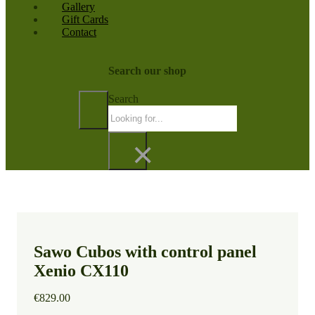
Gallery
Gift Cards
Contact
Search our shop
Search
×
Sawo Cubos with control panel
Xenio CX110
€
829.00