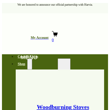
We are honored to announce our official partnership with Harvia.
My Account
0
Custom Units
Shop
Woodburning Stoves