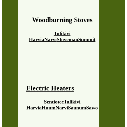
Woodburning Stoves
Tulikivi
Harvia
Narvi
Stoveman
Summit
Electric Heaters
Sentiotec
Tulikivi
Harvia
Huum
Narvi
Saunum
Sawo