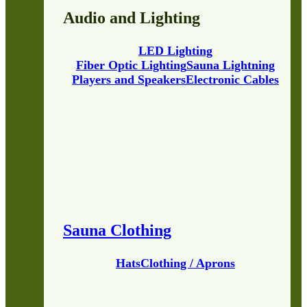
Audio and Lighting
LED Lighting
Fiber Optic Lighting
Sauna Lightning
Players and Speakers
Electronic Cables
Sauna Clothing
Hats
Clothing / Aprons