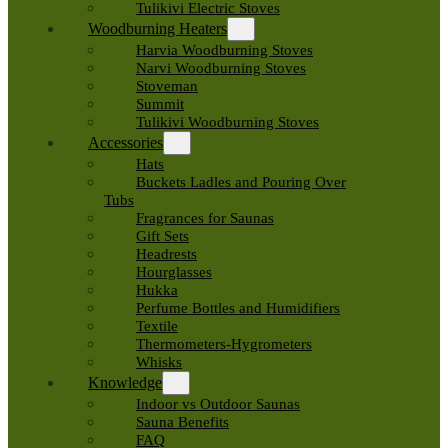
Tulikivi Electric Stoves
Woodburning Heaters
Harvia Woodburning Stoves
Narvi Woodburning Stoves
Stoveman
Summit
Tulikivi Woodburning Stoves
Accessories
Hats
Buckets Ladles and Pouring Over
Tubs
Fragrances for Saunas
Gift Sets
Headrests
Hourglasses
Hukka
Perfume Bottles and Humidifiers
Textile
Thermometers-Hygrometers
Whisks
Knowledge
Indoor vs Outdoor Saunas
Sauna Benefits
FAQ