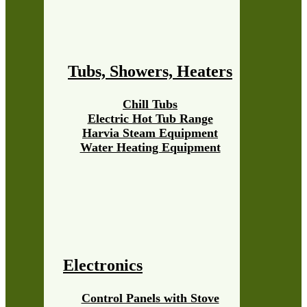
Tubs, Showers, Heaters
Chill Tubs
Electric Hot Tub Range
Harvia Steam Equipment
Water Heating Equipment
Electronics
Control Panels with Stove