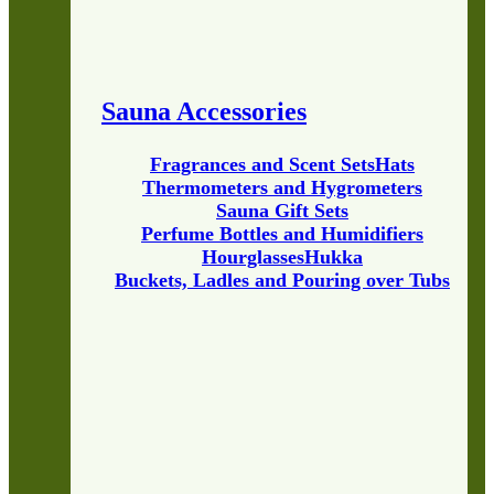
Sauna Accessories
Fragrances and Scent Sets
Hats
Thermometers and Hygrometers
Sauna Gift Sets
Perfume Bottles and Humidifiers
Hourglasses
Hukka
Buckets, Ladles and Pouring over Tubs