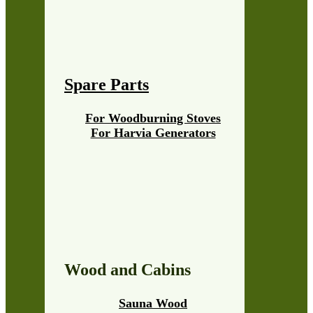
Spare Parts
For Woodburning Stoves
For Harvia Generators
Wood and Cabins
Sauna Wood