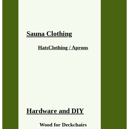
Sauna Clothing
Hats
Clothing / Aprons
Hardware and DIY
Wood for Deckchairs