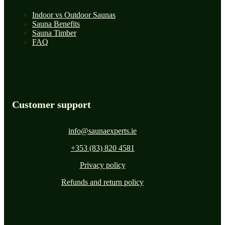
Indoor vs Outdoor Saunas
Sauna Benefits
Sauna Timber
FAQ
Customer support
info@saunaexperts.ie
+353 (83) 820 4581
Privacy policy
Refunds and return policy