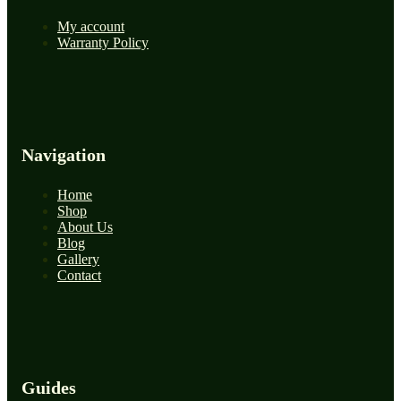
My account
Warranty Policy
Navigation
Home
Shop
About Us
Blog
Gallery
Contact
Guides