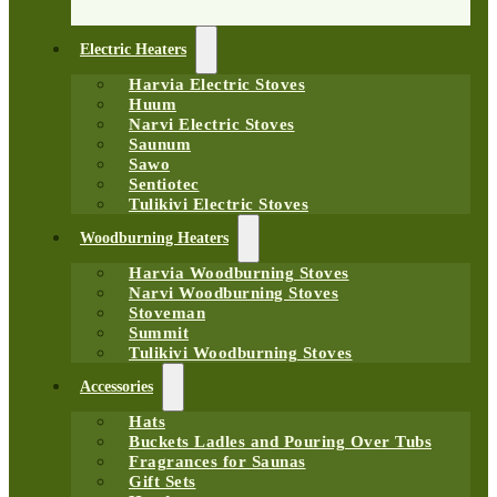
Electric Heaters
Harvia Electric Stoves
Huum
Narvi Electric Stoves
Saunum
Sawo
Sentiotec
Tulikivi Electric Stoves
Woodburning Heaters
Harvia Woodburning Stoves
Narvi Woodburning Stoves
Stoveman
Summit
Tulikivi Woodburning Stoves
Accessories
Hats
Buckets Ladles and Pouring Over Tubs
Fragrances for Saunas
Gift Sets