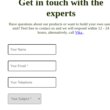
Get in touch with the
experts
Have questions about our products or want to build your own sau
unit? Feel free to contact us and we will respond within 12 - 24
hours, alternatively, call
Vika
.