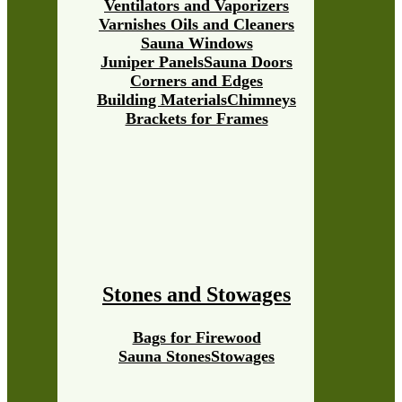
Ventilators and Vaporizers
Varnishes Oils and Cleaners
Sauna Windows
Juniper Panels
Sauna Doors
Corners and Edges
Building Materials
Chimneys
Brackets for Frames
Stones and Stowages
Bags for Firewood
Sauna Stones
Stowages