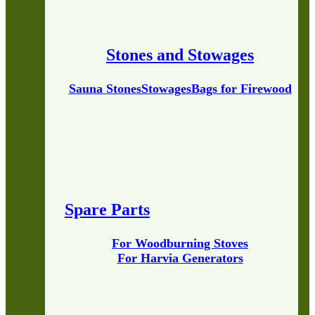
Stones and Stowages
Sauna Stones
Stowages
Bags for Firewood
Spare Parts
For Woodburning Stoves
For Harvia Generators