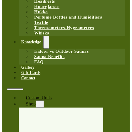
Headrests
Hourglasses
Hukka
Perfume Bottles and Humidifiers
Textile
Thermometers-Hygrometers
Whisks
Knowledge
Indoor vs Outdoor Saunas
Sauna Benefits
FAQ
Gallery
Gift Cards
Contact
Custom Units
Shop