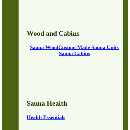
Wood and Cabins
Sauna Wood
Custom Made Sauna Units
Sauna Cabins
Sauna Health
Health Essentials