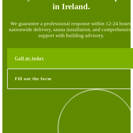
in Ireland.
We guarantee a professional response within 12-24 hours,
nationwide delivery, sauna installation, and comprehensiv
support with building advisory.
Call us today
Fill out the form