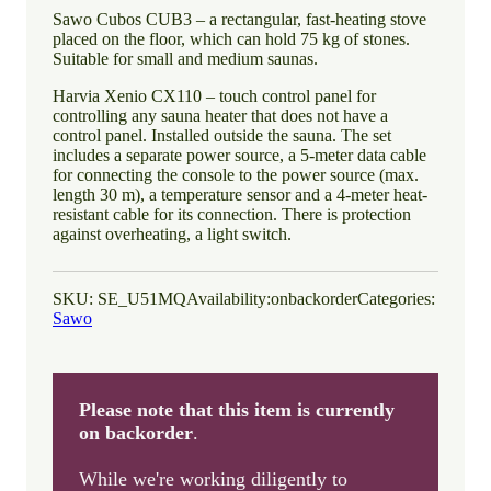
Sawo Cubos CUB3 – a rectangular, fast-heating stove
placed on the floor, which can hold 75 kg of stones.
Suitable for small and medium saunas.
Harvia Xenio CX110 – touch control panel for
controlling any sauna heater that does not have a
control panel. Installed outside the sauna. The set
includes a separate power source, a 5-meter data cable
for connecting the console to the power source (max.
length 30 m), a temperature sensor and a 4-meter heat-
resistant cable for its connection. There is protection
against overheating, a light switch.
SKU:
SE_U51MQ
Availability:
onbackorder
Categories:
Sawo
Please note that this item is currently
on backorder
.
While we're working diligently to