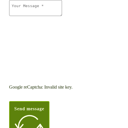
Google reCaptcha: Invalid site key.
Send message