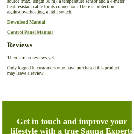
source (max. length 30 m), a temperature sensor and a 4-meter
heat-resistant cable for its connection. There is protection
against overheating, a light switch.
Download Manual
Control Panel Manual
Reviews
There are no reviews yet.
Only logged in customers who have purchased this product
may leave a review.
Get in touch and improve your
lifestyle with a true Sauna Experts