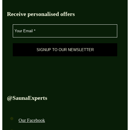
Receive personalised offers
@SaunaExperts
Our Facebook