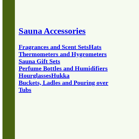
Sauna Accessories
Fragrances and Scent Sets
Hats
Thermometers and Hygrometers
Sauna Gift Sets
Perfume Bottles and Humidifiers
Hourglasses
Hukka
Buckets, Ladles and Pouring over
Tubs