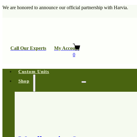
We are honored to announce our official partnership with Harvia.
Call Our Experts
My Account
0
Custom Units
Shop