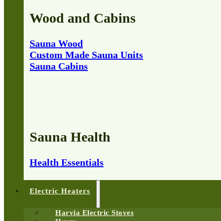
Wood and Cabins
Sauna Wood
Custom Made Sauna Units
Sauna Cabins
Sauna Health
Health Essentials
Electric Heaters
Harvia Electric Stoves