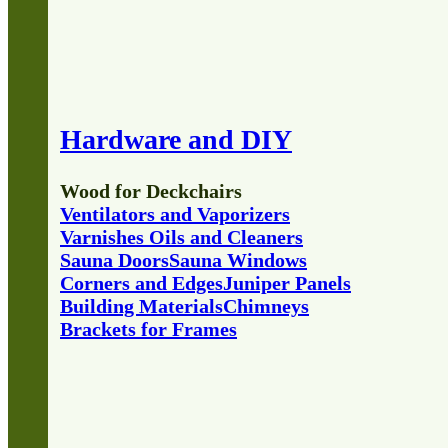
Hardware and DIY
Wood for Deckchairs
Ventilators and Vaporizers
Varnishes Oils and Cleaners
Sauna Doors
Sauna Windows
Corners and Edges
Juniper Panels
Building Materials
Chimneys
Brackets for Frames