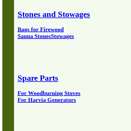
Stones and Stowages
Bags for Firewood
Sauna Stones
Stowages
Spare Parts
For Woodburning Stoves
For Harvia Generators