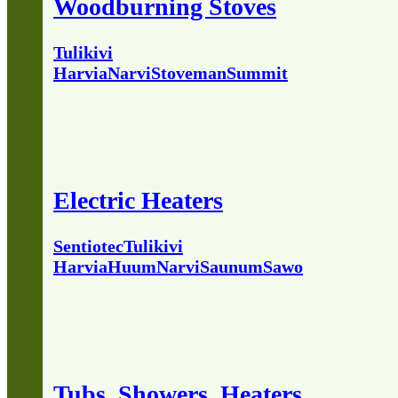
Woodburning Stoves
Tulikivi
Harvia
Narvi
Stoveman
Summit
Electric Heaters
Sentiotec
Tulikivi
Harvia
Huum
Narvi
Saunum
Sawo
Tubs, Showers, Heaters