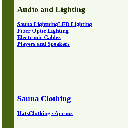
Audio and Lighting
Sauna Lightning
LED Lighting
Fiber Optic Lighting
Electronic Cables
Players and Speakers
Sauna Clothing
Hats
Clothing / Aprons