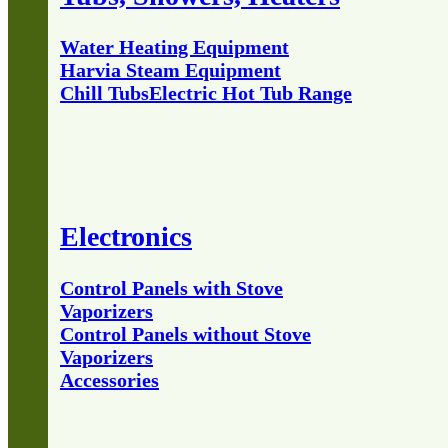
Water Heating Equipment
Harvia Steam Equipment
Chill Tubs
Electric Hot Tub Range
Electronics
Control Panels with Stove
Vaporizers
Control Panels without Stove
Vaporizers
Accessories