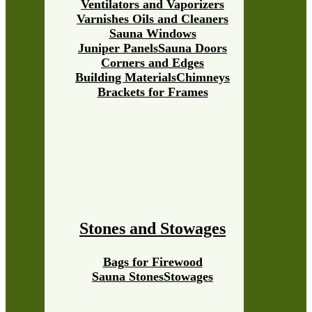
Ventilators and Vaporizers
Varnishes Oils and Cleaners
Sauna Windows
Juniper Panels
Sauna Doors
Corners and Edges
Building Materials
Chimneys
Brackets for Frames
Stones and Stowages
Bags for Firewood
Sauna Stones
Stowages