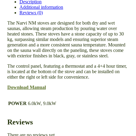
Description
Additional information
Reviews (0)
The Narvi NM stoves are designed for both dry and wet
saunas, allowing steam production by pouring water over
heated stones. These stoves have a stone capacity of up to 30
kg, surpassing similar models and ensuring superior steam
generation and a more consistent sauna temperature. Mounted
on the sauna wall directly on the paneling, these stoves come
with exterior finishes in black, gray, or stainless steel.
The control panel, featuring a thermostat and a 4+4 hour timer,
is located at the bottom of the stove and can be installed on
either the right or left side for convenience.
Download Manual
POWER
6.0kW, 9.0kW
Reviews
There are no reviews yet.