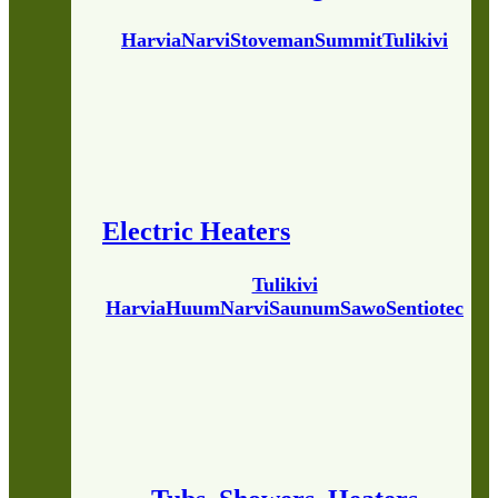
Harvia
Narvi
Stoveman
Summit
Tulikivi
Electric Heaters
Tulikivi
Harvia
Huum
Narvi
Saunum
Sawo
Sentiotec