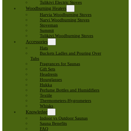
Tulikivi Electric Stoves
Woodburning Heaters
Harvia Woodburning Stoves
Narvi Woodburning Stoves
Stoveman
Summit
Tulikivi Woodburning Stoves
Accessories
Hats
Buckets Ladles and Pouring Over
Tubs
Fragrances for Saunas
Gift Sets
Headrests
Hourglasses
Hukka
Perfume Bottles and Humidifiers
Textile
Thermometers-Hygrometers
Whisks
Knowledge
Indoor vs Outdoor Saunas
Sauna Benefits
FAQ