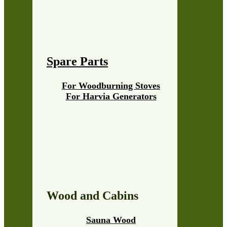
Spare Parts
For Woodburning Stoves
For Harvia Generators
Wood and Cabins
Sauna Wood