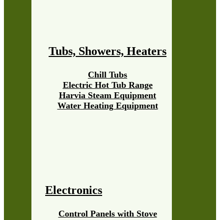
Tubs, Showers, Heaters
Chill Tubs
Electric Hot Tub Range
Harvia Steam Equipment
Water Heating Equipment
Electronics
Control Panels with Stove