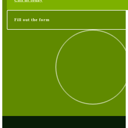
Call us today
Fill out the form