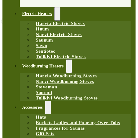
Electric Heaters
Harvia Electric Stoves
Huum
Narvi Electric Stoves
Saunum
Sawo
Sentiotec
Tulikivi Electric Stoves
Woodburning Heaters
Harvia Woodburning Stoves
Narvi Woodburning Stoves
Stoveman
Summit
Tulikivi Woodburning Stoves
Accessories
Hats
Buckets Ladles and Pouring Over Tubs
Fragrances for Saunas
Gift Sets