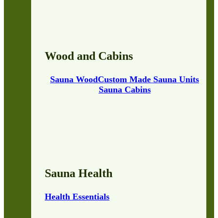
Wood and Cabins
Sauna Wood
Custom Made Sauna Units
Sauna Cabins
Sauna Health
Health Essentials