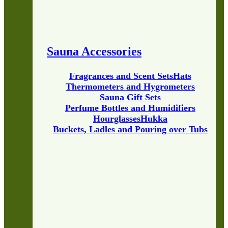
Sauna Accessories
Fragrances and Scent Sets
Hats
Thermometers and Hygrometers
Sauna Gift Sets
Perfume Bottles and Humidifiers
Hourglasses
Hukka
Buckets, Ladles and Pouring over Tubs