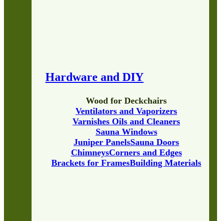
Hardware and DIY
Wood for Deckchairs
Ventilators and Vaporizers
Varnishes Oils and Cleaners
Sauna Windows
Juniper Panels
Sauna Doors
Chimneys
Corners and Edges
Brackets for Frames
Building Materials