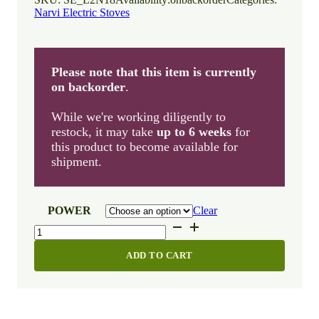
Narvi Electric Stoves
Please note that this item is currently
on backorder
.
While we're working diligently to
restock, it may take
up to 6 weeks
for
this product to become available for
shipment.
POWER
Clear
Narvi
NM
RST
ADD TO CART
quantity