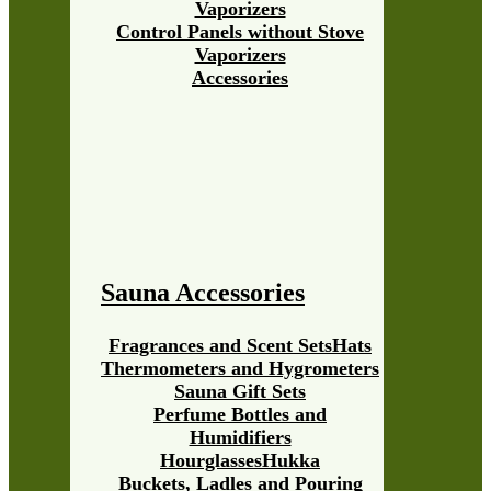
Vaporizers
Control Panels without Stove
Vaporizers
Accessories
Sauna Accessories
Fragrances and Scent Sets
Hats
Thermometers and Hygrometers
Sauna Gift Sets
Perfume Bottles and
Humidifiers
Hourglasses
Hukka
Buckets, Ladles and Pouring