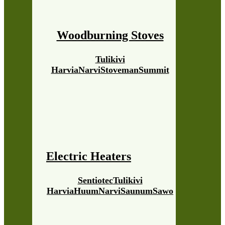
Woodburning Stoves
Tulikivi
Harvia
Narvi
Stoveman
Summit
Electric Heaters
Sentiotec
Tulikivi
Harvia
Huum
Narvi
Saunum
Sawo