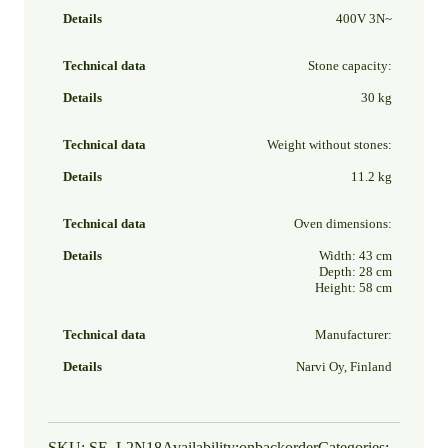
400V 3N~
Stone capacity:
30 kg
Weight without stones:
11.2 kg
Oven dimensions:
Width: 43 cm
Depth: 28 cm
Height: 58 cm
Manufacturer:
Narvi Oy, Finland
SKU:
SE_L2N18
Availability:
onbackorder
Categories: