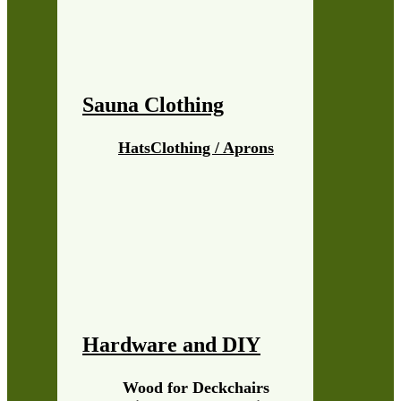
Sauna Clothing
Hats
Clothing / Aprons
Hardware and DIY
Wood for Deckchairs