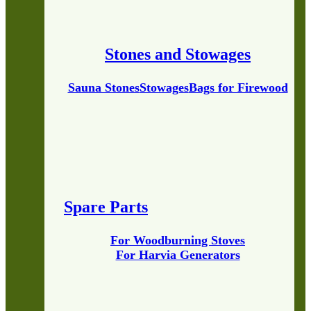
Stones and Stowages
Sauna Stones
Stowages
Bags for Firewood
Spare Parts
For Woodburning Stoves
For Harvia Generators