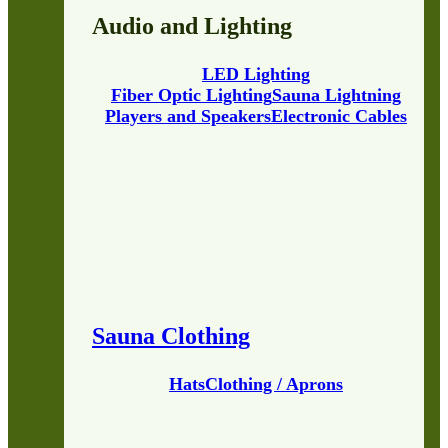
Audio and Lighting
LED Lighting
Fiber Optic Lighting
Sauna Lightning
Players and Speakers
Electronic Cables
Sauna Clothing
Hats
Clothing / Aprons