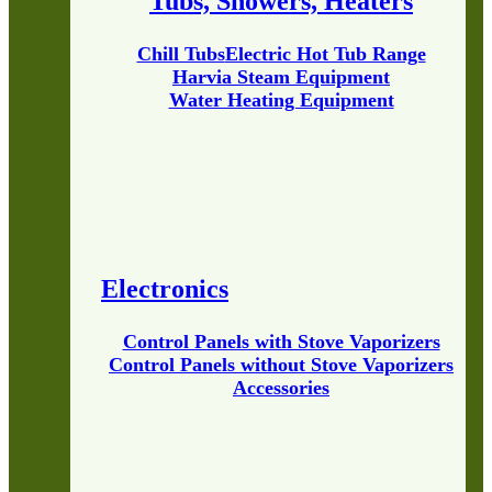
Tubs, Showers, Heaters
Chill Tubs
Electric Hot Tub Range
Harvia Steam Equipment
Water Heating Equipment
Electronics
Control Panels with Stove Vaporizers
Control Panels without Stove Vaporizers
Accessories