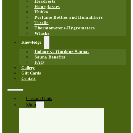
Headrests
Hourglasses
Hukka
Perfume Bottles and Humidifiers
Textile
Thermometers-Hygrometers
Whisks
Knowledge
Indoor vs Outdoor Saunas
Sauna Benefits
FAQ
Gallery
Gift Cards
Contact
Custom Units
Shop