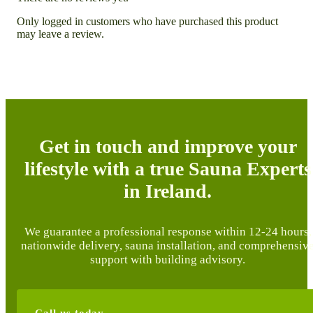
Only logged in customers who have purchased this product
may leave a review.
Get in touch and improve your
lifestyle with a true Sauna Experts
in Ireland.
We guarantee a professional response within 12-24 hours,
nationwide delivery, sauna installation, and comprehensiv
support with building advisory.