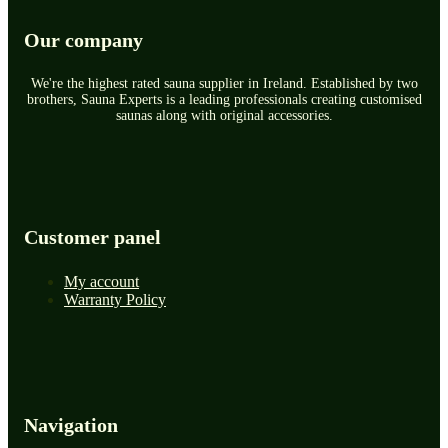
Our company
We're the highest rated sauna supplier in Ireland. Established by two
brothers, Sauna Experts is a leading professionals creating customised
saunas along with original accessories.
Customer panel
My account
Warranty Policy
Navigation