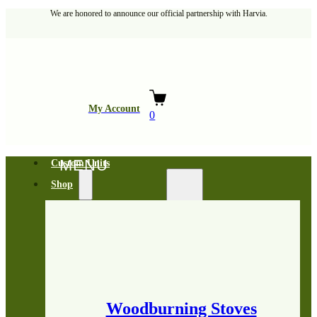
We are honored to announce our official partnership with Harvia.
My Account
0
Custom Units
Shop
Woodburning Stoves