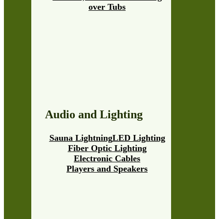
over Tubs
Audio and Lighting
Sauna Lightning
LED Lighting
Fiber Optic Lighting
Electronic Cables
Players and Speakers