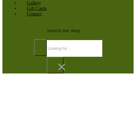
Gallery
Gift Cards
Contact
Search our shop
Search
×