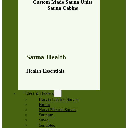
Custom Made Sauna Units
Sauna Cabins
Sauna Health
Health Essentials
Electric Heaters
Harvia Electric Stoves
Huum
Narvi Electric Stoves
Saunum
Sawo
Sentiotec