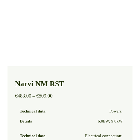
Narvi NM RST
Price
€
483.00
–
€
509.00
range:
€483.00
Powers:
through
€509.00
6.0kW; 9.0kW
Electrical connection: