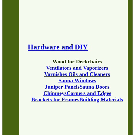
Hardware and DIY
Wood for Deckchairs
Ventilators and Vaporizers
Varnishes Oils and Cleaners
Sauna Windows
Juniper Panels
Sauna Doors
Chimneys
Corners and Edges
Brackets for Frames
Building Materials