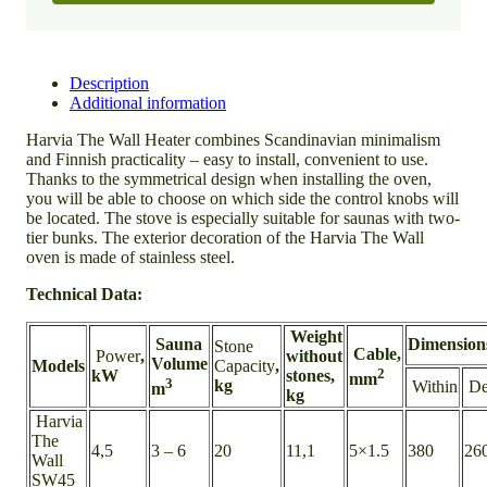
Description
Additional information
Harvia The Wall Heater combines Scandinavian minimalism
and Finnish practicality – easy to install, convenient to use.
Thanks to the symmetrical design when installing the oven,
you will be able to choose on which side the control knobs will
be located. The stove is especially suitable for saunas with two-
tier bunks. The exterior decoration of the Harvia The Wall
oven is made of stainless steel.
Technical Data:
Weight
Sauna
Dimension
Stone
Cable,
Power
,
without
Volume
Models
Capacity
,
2
kW
stones,
mm
3
kg
Within
De
m
kg
Harvia
The
4,5
3 – 6
20
11,1
5×1.5
380
26
Wall
SW45