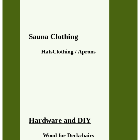
Sauna Clothing
Hats
Clothing / Aprons
Hardware and DIY
Wood for Deckchairs