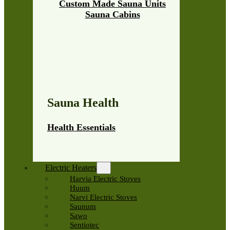
Custom Made Sauna Units
Sauna Cabins
Sauna Health
Health Essentials
Electric Heaters
Harvia Electric Stoves
Huum
Narvi Electric Stoves
Saunum
Sawo
Sentiotec