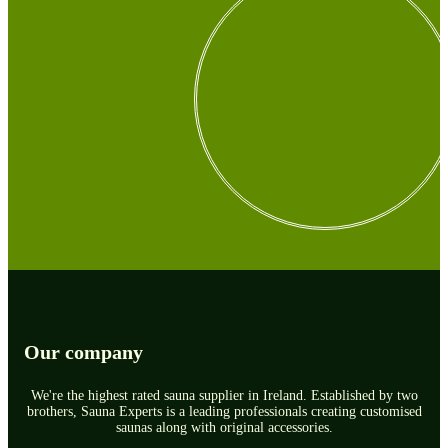
Our company
We're the highest rated sauna supplier in Ireland. Established by two
brothers, Sauna Experts is a leading professionals creating customised
saunas along with original accessories.