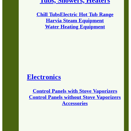
Tubs, Showers, Heaters
Chill Tubs
Electric Hot Tub Range
Harvia Steam Equipment
Water Heating Equipment
Electronics
Control Panels with Stove Vaporizers
Control Panels without Stove Vaporizers
Accessories