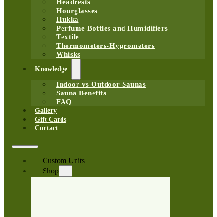
Headrests
Hourglasses
Hukka
Perfume Bottles and Humidifiers
Textile
Thermometers-Hygrometers
Whisks
Knowledge
Indoor vs Outdoor Saunas
Sauna Benefits
FAQ
Gallery
Gift Cards
Contact
Custom Units
Shop