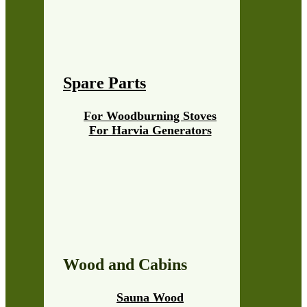
Spare Parts
For Woodburning Stoves
For Harvia Generators
Wood and Cabins
Sauna Wood