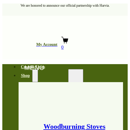
We are honored to announce our official partnership with Harvia.
My Account
0
Custom Units
Shop
Woodburning Stoves