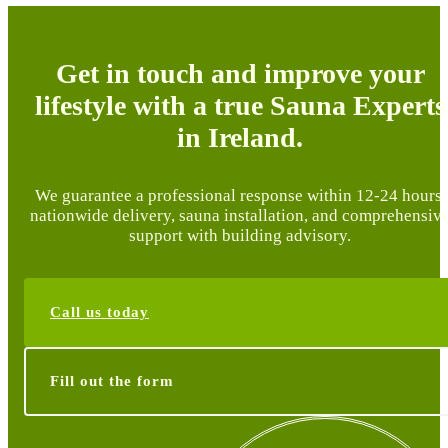
Get in touch and improve your
lifestyle with a true Sauna Experts
in Ireland.
We guarantee a professional response within 12-24 hours,
nationwide delivery, sauna installation, and comprehensiv
support with building advisory.
Call us today
Fill out the form