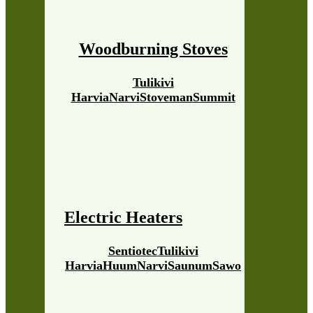
Woodburning Stoves
Tulikivi
Harvia
Narvi
Stoveman
Summit
Electric Heaters
Sentiotec
Tulikivi
Harvia
Huum
Narvi
Saunum
Sawo