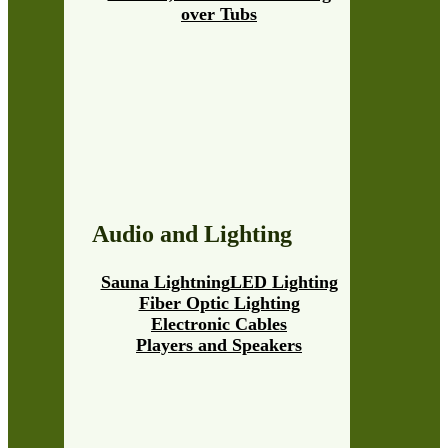
over Tubs
Audio and Lighting
Sauna Lightning
LED Lighting
Fiber Optic Lighting
Electronic Cables
Players and Speakers