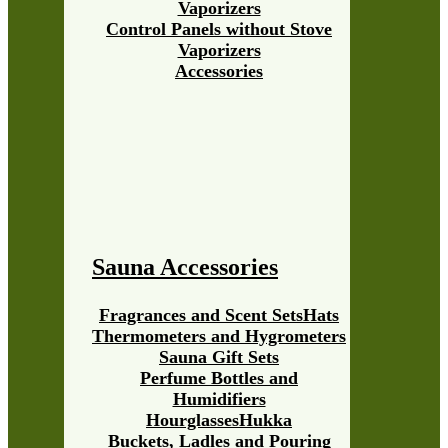
Vaporizers
Control Panels without Stove
Vaporizers
Accessories
Sauna Accessories
Fragrances and Scent Sets
Hats
Thermometers and Hygrometers
Sauna Gift Sets
Perfume Bottles and
Humidifiers
Hourglasses
Hukka
Buckets, Ladles and Pouring