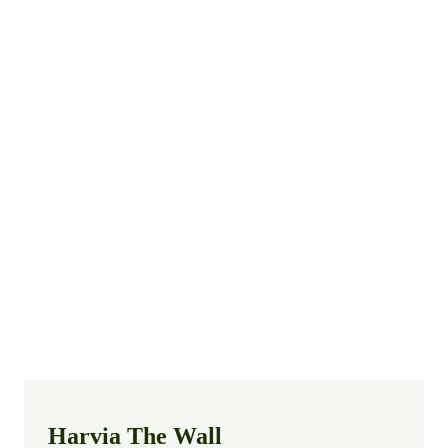
Harvia The Wall