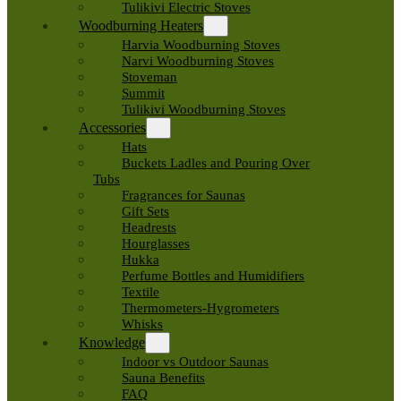
Tulikivi Electric Stoves
Woodburning Heaters
Harvia Woodburning Stoves
Narvi Woodburning Stoves
Stoveman
Summit
Tulikivi Woodburning Stoves
Accessories
Hats
Buckets Ladles and Pouring Over
Tubs
Fragrances for Saunas
Gift Sets
Headrests
Hourglasses
Hukka
Perfume Bottles and Humidifiers
Textile
Thermometers-Hygrometers
Whisks
Knowledge
Indoor vs Outdoor Saunas
Sauna Benefits
FAQ