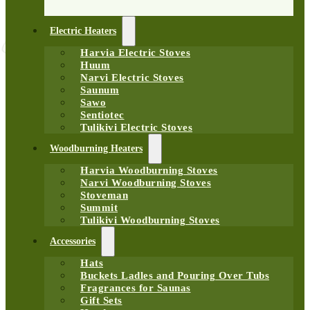
Electric Heaters
Harvia Electric Stoves
Huum
Narvi Electric Stoves
Saunum
Sawo
Sentiotec
Tulikivi Electric Stoves
Woodburning Heaters
Harvia Woodburning Stoves
Narvi Woodburning Stoves
Stoveman
Summit
Tulikivi Woodburning Stoves
Accessories
Hats
Buckets Ladles and Pouring Over Tubs
Fragrances for Saunas
Gift Sets