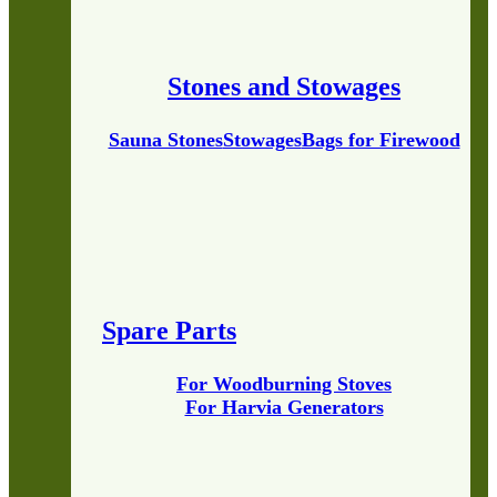
Stones and Stowages
Sauna Stones
Stowages
Bags for Firewood
Spare Parts
For Woodburning Stoves
For Harvia Generators