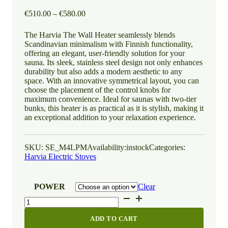
Price
€
510.00
–
€
580.00
range:
€510.00
The Harvia The Wall Heater seamlessly blends
through
Scandinavian minimalism with Finnish functionality,
€580.00
offering an elegant, user-friendly solution for your
sauna. Its sleek, stainless steel design not only enhances
durability but also adds a modern aesthetic to any
space. With an innovative symmetrical layout, you can
choose the placement of the control knobs for
maximum convenience. Ideal for saunas with two-tier
bunks, this heater is as practical as it is stylish, making it
an exceptional addition to your relaxation experience.
SKU:
SE_M4LPM
Availability:
instock
Categories:
Harvia Electric Stoves
POWER
Clear
Harvia
The
Wall
ADD TO CART
quantity