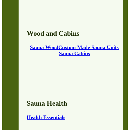
Wood and Cabins
Sauna Wood
Custom Made Sauna Units
Sauna Cabins
Sauna Health
Health Essentials