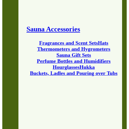
Sauna Accessories
Fragrances and Scent Sets
Hats
Thermometers and Hygrometers
Sauna Gift Sets
Perfume Bottles and Humidifiers
Hourglasses
Hukka
Buckets, Ladles and Pouring over Tubs