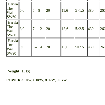
Harvia
The
6,0
5 – 8
20
11,6
5×1.5
380
26
Wall
SW60
Harvia
The
8,0
7 – 12
20
13,6
5×2.5
430
26
Wall
SW80
Harvia
The
9,0
8 – 14
20
13,6
5×2.5
430
26
Wall
SW90
Weight
11 kg
POWER
4.5kW, 6.0kW, 8.0kW, 9.0kW