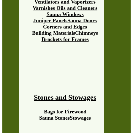
Ventilators and Vaporizers
Varnishes Oils and Cleaners
Sauna Windows
Juniper Panels
Sauna Doors
Corners and Edges
Building Materials
Chimneys
Brackets for Frames
Stones and Stowages
Bags for Firewood
Sauna Stones
Stowages