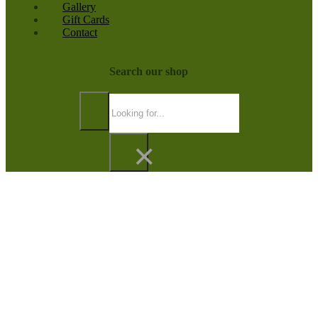
Gallery
Gift Cards
Contact
Search our shop
Search
×