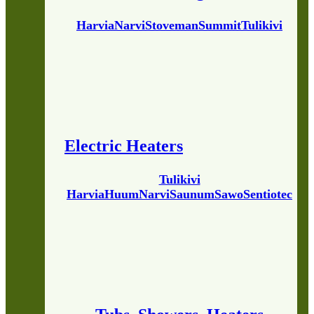
Harvia
Narvi
Stoveman
Summit
Tulikivi
Electric Heaters
Tulikivi
Harvia
Huum
Narvi
Saunum
Sawo
Sentiotec