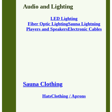
Audio and Lighting
LED Lighting
Fiber Optic Lighting
Sauna Lightning
Players and Speakers
Electronic Cables
Sauna Clothing
Hats
Clothing / Aprons