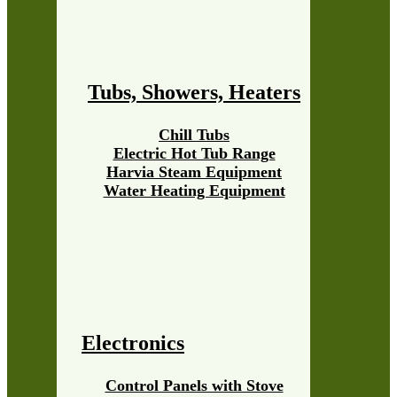
Tubs, Showers, Heaters
Chill Tubs
Electric Hot Tub Range
Harvia Steam Equipment
Water Heating Equipment
Electronics
Control Panels with Stove