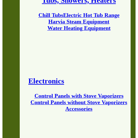
Tubs, Showers, Heaters
Chill Tubs
Electric Hot Tub Range
Harvia Steam Equipment
Water Heating Equipment
Electronics
Control Panels with Stove Vaporizers
Control Panels without Stove Vaporizers
Accessories