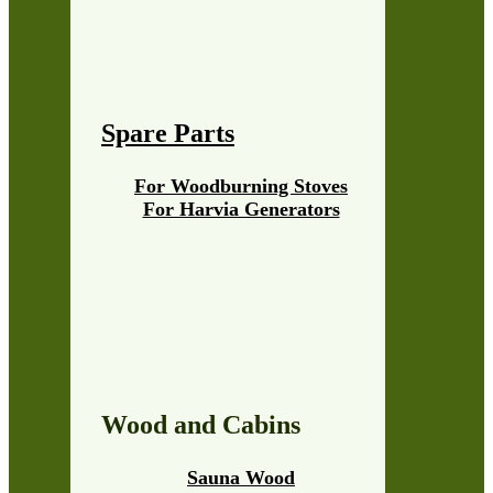
Spare Parts
For Woodburning Stoves
For Harvia Generators
Wood and Cabins
Sauna Wood