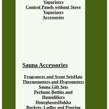
Vaporizers
Control Panels without Stove
Vaporizers
Accessories
Sauna Accessories
Fragrances and Scent Sets
Hats
Thermometers and Hygrometers
Sauna Gift Sets
Perfume Bottles and
Humidifiers
Hourglasses
Hukka
Buckets, Ladles and Pouring