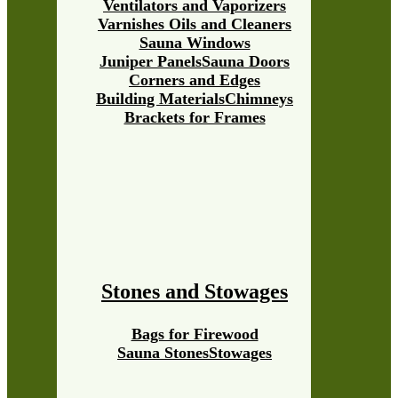
Ventilators and Vaporizers
Varnishes Oils and Cleaners
Sauna Windows
Juniper Panels
Sauna Doors
Corners and Edges
Building Materials
Chimneys
Brackets for Frames
Stones and Stowages
Bags for Firewood
Sauna Stones
Stowages