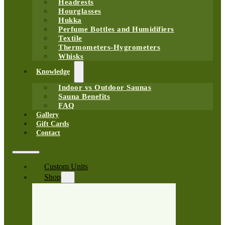
Headrests
Hourglasses
Hukka
Perfume Bottles and Humidifiers
Textile
Thermometers-Hygrometers
Whisks
Knowledge
Indoor vs Outdoor Saunas
Sauna Benefits
FAQ
Gallery
Gift Cards
Contact
Custom Units
Shop