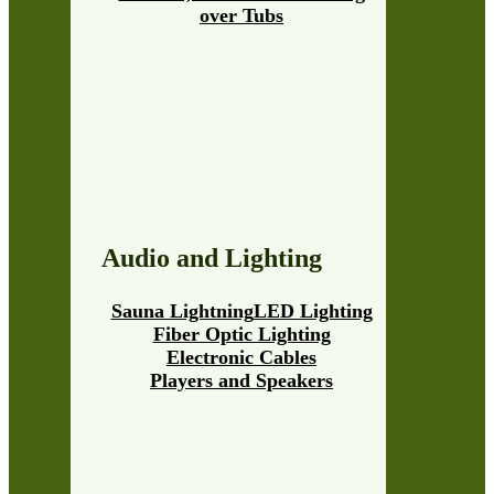
over Tubs
Audio and Lighting
Sauna Lightning
LED Lighting
Fiber Optic Lighting
Electronic Cables
Players and Speakers