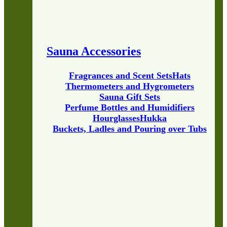
Sauna Accessories
Fragrances and Scent Sets
Hats
Thermometers and Hygrometers
Sauna Gift Sets
Perfume Bottles and Humidifiers
Hourglasses
Hukka
Buckets, Ladles and Pouring over Tubs