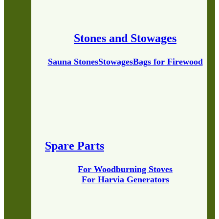
Stones and Stowages
Sauna Stones
Stowages
Bags for Firewood
Spare Parts
For Woodburning Stoves
For Harvia Generators