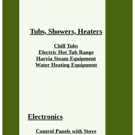
Tubs, Showers, Heaters
Chill Tubs
Electric Hot Tub Range
Harvia Steam Equipment
Water Heating Equipment
Electronics
Control Panels with Stove