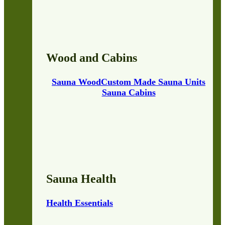
Wood and Cabins
Sauna Wood
Custom Made Sauna Units
Sauna Cabins
Sauna Health
Health Essentials