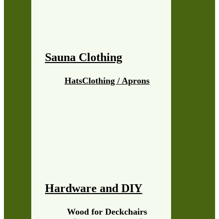
Sauna Clothing
Hats
Clothing / Aprons
Hardware and DIY
Wood for Deckchairs