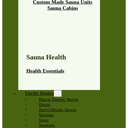
Custom Made Sauna Units
Sauna Cabins
Sauna Health
Health Essentials
Electric Heaters
Harvia Electric Stoves
Huum
Narvi Electric Stoves
Saunum
Sawo
Sentiotec