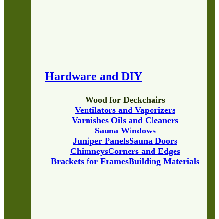
Hardware and DIY
Wood for Deckchairs
Ventilators and Vaporizers
Varnishes Oils and Cleaners
Sauna Windows
Juniper Panels
Sauna Doors
Chimneys
Corners and Edges
Brackets for Frames
Building Materials