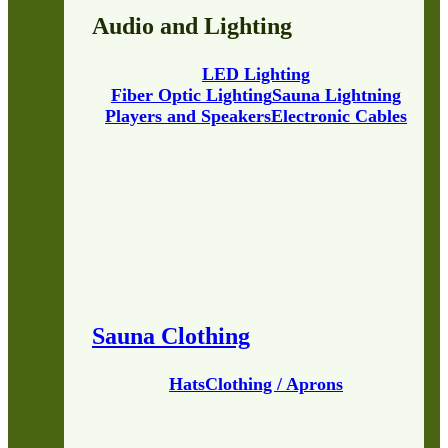
Audio and Lighting
LED Lighting
Fiber Optic Lighting
Sauna Lightning
Players and Speakers
Electronic Cables
Sauna Clothing
Hats
Clothing / Aprons