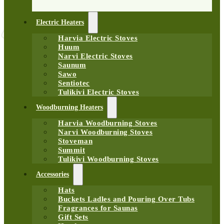
Electric Heaters
Harvia Electric Stoves
Huum
Narvi Electric Stoves
Saunum
Sawo
Sentiotec
Tulikivi Electric Stoves
Woodburning Heaters
Harvia Woodburning Stoves
Narvi Woodburning Stoves
Stoveman
Summit
Tulikivi Woodburning Stoves
Accessories
Hats
Buckets Ladles and Pouring Over Tubs
Fragrances for Saunas
Gift Sets