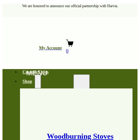
We are honored to announce our official partnership with Harvia.
My Account
0
Custom Units
Shop
Woodburning Stoves