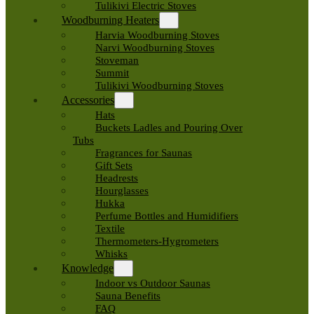
Tulikivi Electric Stoves
Woodburning Heaters
Harvia Woodburning Stoves
Narvi Woodburning Stoves
Stoveman
Summit
Tulikivi Woodburning Stoves
Accessories
Hats
Buckets Ladles and Pouring Over
Tubs
Fragrances for Saunas
Gift Sets
Headrests
Hourglasses
Hukka
Perfume Bottles and Humidifiers
Textile
Thermometers-Hygrometers
Whisks
Knowledge
Indoor vs Outdoor Saunas
Sauna Benefits
FAQ