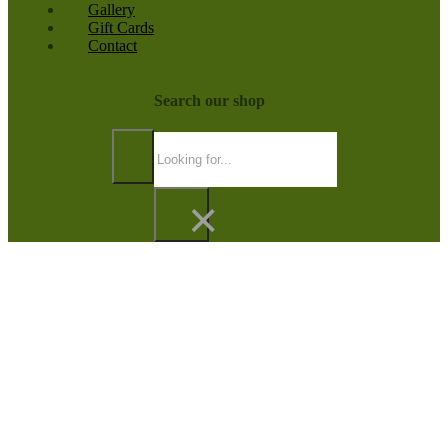
Gallery
Gift Cards
Contact
Search our shop
Search
×