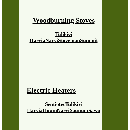
Woodburning Stoves
Tulikivi
Harvia
Narvi
Stoveman
Summit
Electric Heaters
Sentiotec
Tulikivi
Harvia
Huum
Narvi
Saunum
Sawo