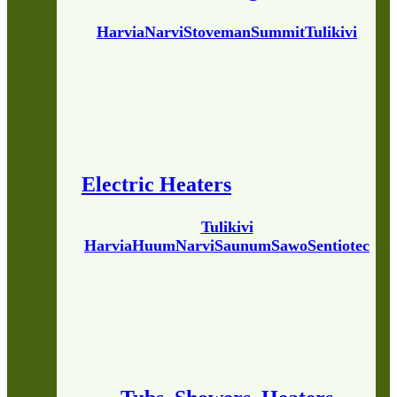
Harvia
Narvi
Stoveman
Summit
Tulikivi
Electric Heaters
Tulikivi
Harvia
Huum
Narvi
Saunum
Sawo
Sentiotec