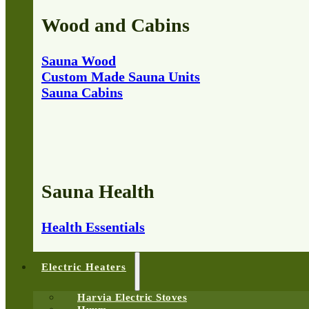
Wood and Cabins
Sauna Wood
Custom Made Sauna Units
Sauna Cabins
Sauna Health
Health Essentials
Electric Heaters
Harvia Electric Stoves