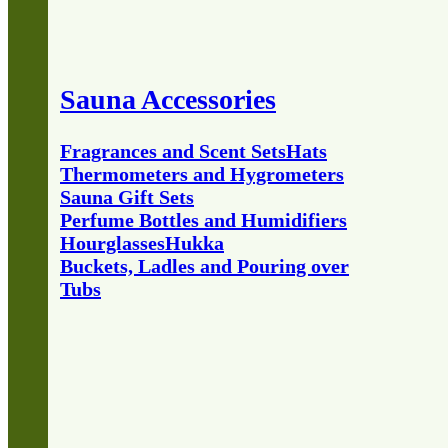
Sauna Accessories
Fragrances and Scent Sets
Hats
Thermometers and Hygrometers
Sauna Gift Sets
Perfume Bottles and Humidifiers
Hourglasses
Hukka
Buckets, Ladles and Pouring over
Tubs