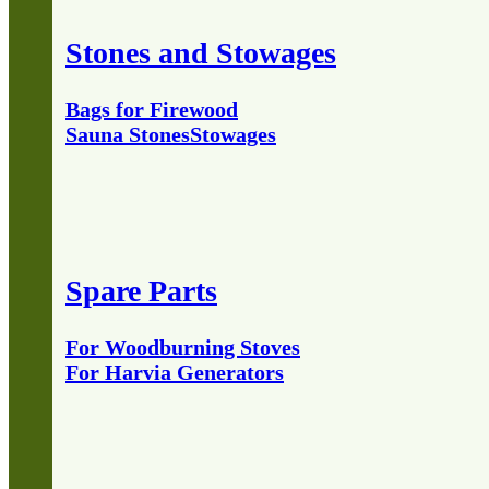
Stones and Stowages
Bags for Firewood
Sauna Stones
Stowages
Spare Parts
For Woodburning Stoves
For Harvia Generators