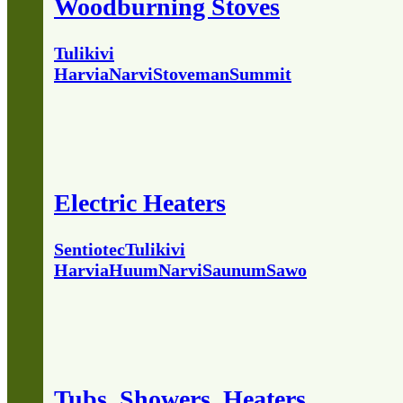
Woodburning Stoves
Tulikivi
Harvia
Narvi
Stoveman
Summit
Electric Heaters
Sentiotec
Tulikivi
Harvia
Huum
Narvi
Saunum
Sawo
Tubs, Showers, Heaters