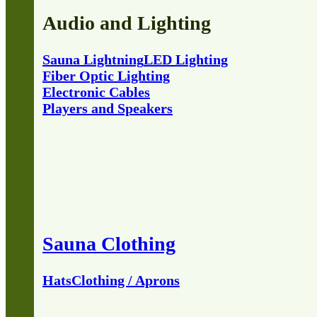
Audio and Lighting
Sauna Lightning
LED Lighting
Fiber Optic Lighting
Electronic Cables
Players and Speakers
Sauna Clothing
Hats
Clothing / Aprons