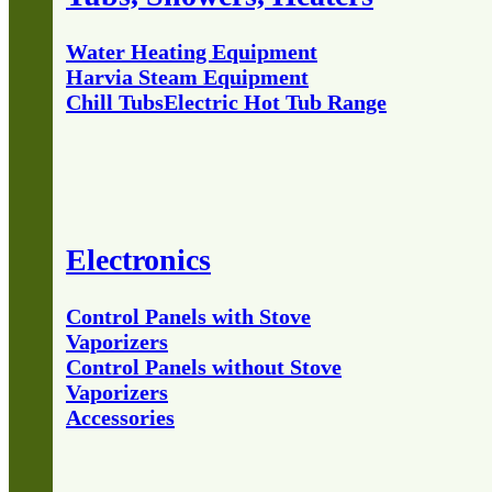
Water Heating Equipment
Harvia Steam Equipment
Chill Tubs
Electric Hot Tub Range
Electronics
Control Panels with Stove
Vaporizers
Control Panels without Stove
Vaporizers
Accessories