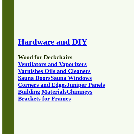
Hardware and DIY
Wood for Deckchairs
Ventilators and Vaporizers
Varnishes Oils and Cleaners
Sauna Doors
Sauna Windows
Corners and Edges
Juniper Panels
Building Materials
Chimneys
Brackets for Frames