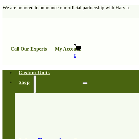
We are honored to announce our official partnership with Harvia.
Call Our Experts
My Account
0
Custom Units
Shop